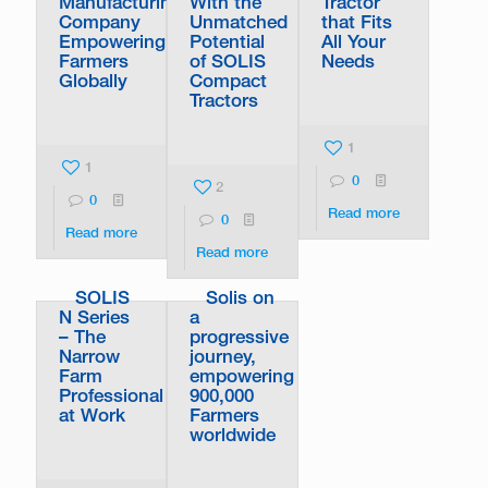
Manufacturing
With the
Tractor
Company
Unmatched
that Fits
Empowering
Potential
All Your
Farmers
of SOLIS
Needs
Globally
Compact
Tractors
1
1
0
2
0
Read more
0
Read more
Read more
SOLIS
Solis on
N Series
a
– The
progressive
Narrow
journey,
Farm
empowering
Professional
900,000
at Work
Farmers
worldwide