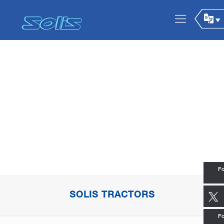
Fo
SOLIS TRACTORS
Fo