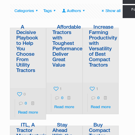
Fo
Categories
Tags
Authors
Show all
A
Affordable
Increase
Decisive
Tractors
Farming
Playbook
with
Productivity
to Help
Toughest
with
You
Performance
Versatility
Choose
Deliver
of Best
From
Great
Compact
Utility
Value
Tractors
Tractors
1
1
0
0
0
0
Read more
Read more
Read more
ITL, A
Stay
Buy
Tractor
Ahead
Compact