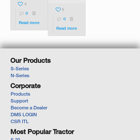
4
6
0
0
Read more
Read more
Our Products
S-Series
N-Series
Corporate
Products
Support
Become a Dealer
DMS LOGIN
CSR ITL
Most Popular Tractor