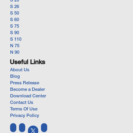
S 20
S 26
S 50
S 60
S 75
S 90
S 110
N 75
N 90
Useful Links
About Us
Blog
Press Release
Become a Dealer
Download Center
Contact Us
Terms Of Use
Privacy Policy