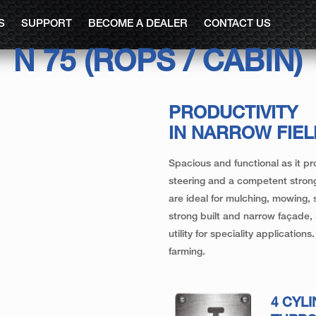
S
SUPPORT
BECOME A DEALER
CONTACT US
N 75 (ROPS / CABIN)
PRODUCTIVITY
IN NARROW FIE
Spacious and functional as it pr
steering and a competent strong
are ideal for mulching, mowing,
strong built and narrow façade,
utility for speciality applicatio
farming.
4 CYL