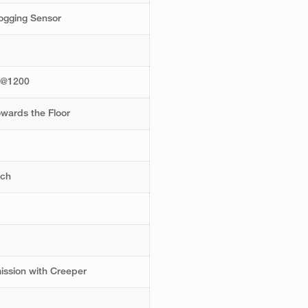
logging Sensor
d
8@1200
wards the Floor
tch
ission with Creeper