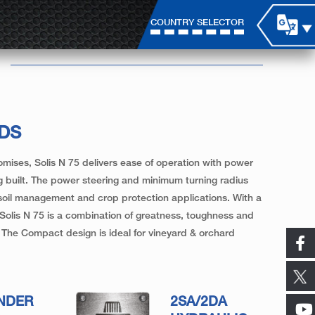
COUNTRY SELECTOR
LDS
omises, Solis N 75 delivers ease of operation with power
 built. The power steering and minimum turning radius
 soil management and crop protection applications. With a
 Solis N 75 is a combination of greatness, toughness and
ns. The Compact design is ideal for vineyard & orchard
INDER
2SA/2DA