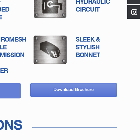
O
HYDRAULIC
GED
CIRCUIT
E
HROMESH
SLEEK &
LE
STYLISH
MISSION
BONNET
ER
Download Brochure
ONS