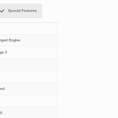
Special Features
arged Engine
ge 2
ged
00