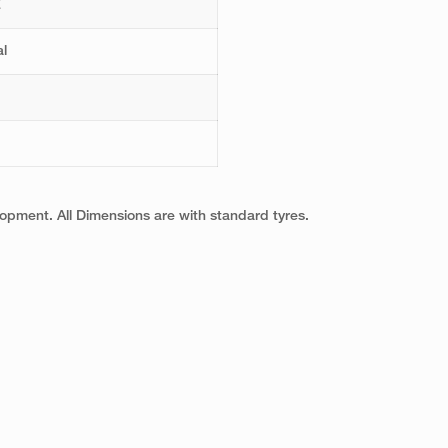
E
l
pment. All Dimensions are with standard tyres.