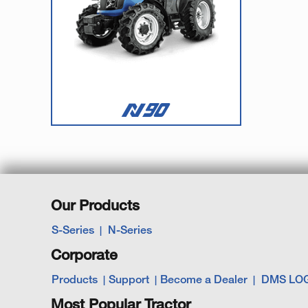
Our Products
S-Series
N-Series
Corporate
Products
Support
Become a Dealer
DMS LO
Most Popular Tractor