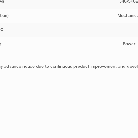
M)
540/540
tion)
Mechanica
NG
g
Power
any advance notice due to continuous product improvement and develo