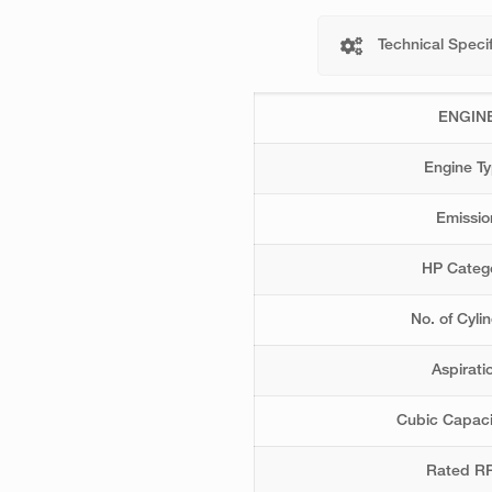
Technical Specif
ENGIN
Engine T
Emissio
HP Categ
No. of Cyli
Aspirati
Cubic Capaci
Rated R