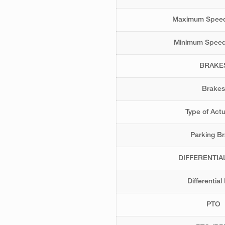
Maximum Speed
Minimum Speed
BRAKE
Brakes
Type of Act
Parking B
DIFFERENTIA
Differential
PTO