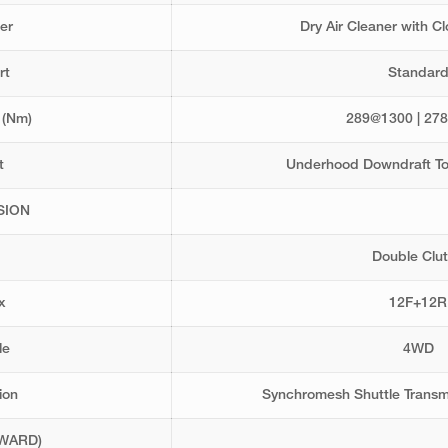
er
Dry Air Cleaner with C
rt
Standar
 (Nm)
289@1300 | 27
t
Underhood Downdraft To
SION
Double Clu
x
12F+12R
le
4WD
ion
Synchromesh Shuttle Transm
WARD)