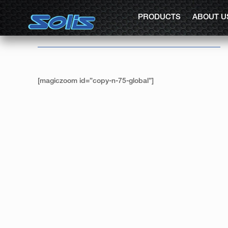
PRODUCTS
ABOUT U
[magiczoom id=”copy-n-75-global”]