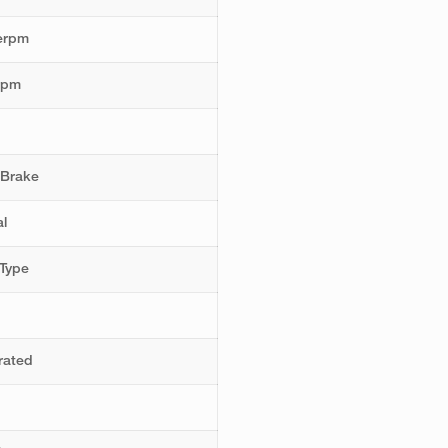
erpm
rpm
 Brake
l
Type
rated