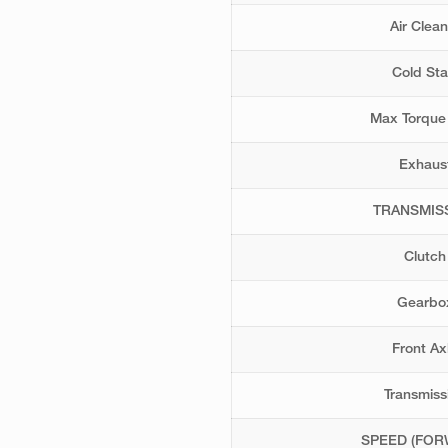
Air Clean
Cold Sta
Max Torque
Exhaus
TRANSMIS
Clutch
Gearbo
Front Ax
Transmiss
SPEED (FOR