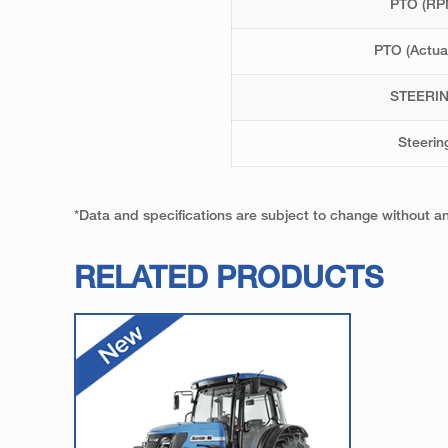
PTO (RP
PTO (Actua
STEERI
Steerin
*Data and specifications are subject to change without 
RELATED PRODUCTS