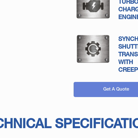
TURB
CHAR
ENGIN
SYNC
SHUTT
TRANS
WITH
CREEP
Get A Quote
CHNICAL SPECIFICATI