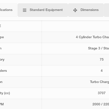
ications
Standard Equipment
Dimensions
E
ype
4 Cylinder Turbo Ch
n
Stage 3 / Sta
ory
75
nders
4
on
Turbo Char
ty (cc)
3707
PM
2000 / 22