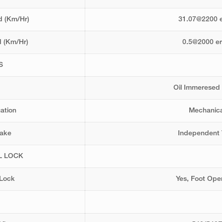
 (Km/Hr)
31.07@2200 
 (Km/Hr)
0.5@2000 e
S
Oil Immeresed
uation
Mechanica
rake
Independent 
L LOCK
 Lock
Yes, Foot Ope