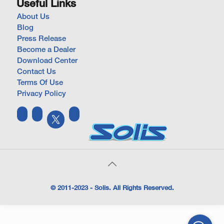
Useful Links
About Us
Blog
Press Release
Become a Dealer
Download Center
Contact Us
Terms Of Use
Privacy Policy
© 2011-2023 - Solis. All Rights Reserved.