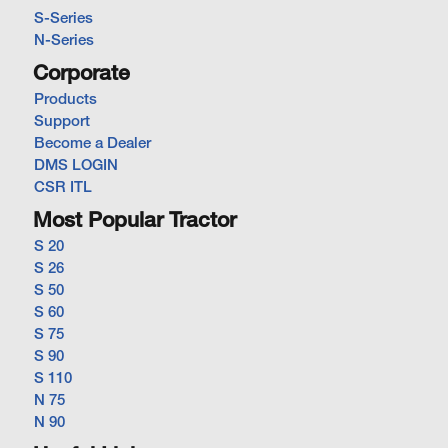
S-Series
N-Series
Corporate
Products
Support
Become a Dealer
DMS LOGIN
CSR ITL
Most Popular Tractor
S 20
S 26
S 50
S 60
S 75
S 90
S 110
N 75
N 90