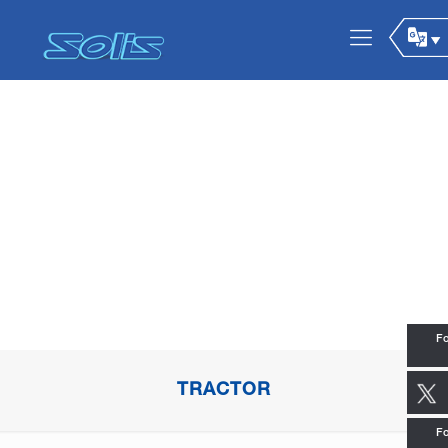
Fo
TRACTOR
Fo