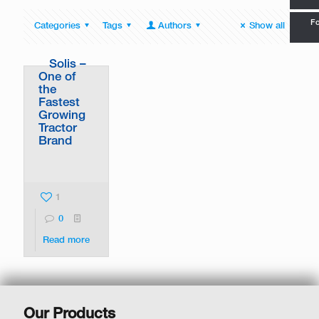
Fo
Categories
Tags
Authors
Show all
Solis –
One of
the
Fastest
Growing
Tractor
Brand
1
0
Read more
Our Products