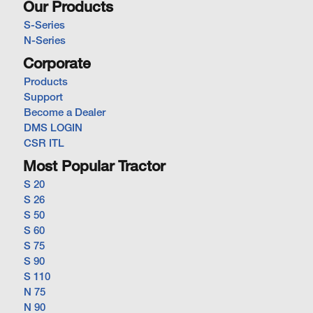
Our Products
S-Series
N-Series
Corporate
Products
Support
Become a Dealer
DMS LOGIN
CSR ITL
Most Popular Tractor
S 20
S 26
S 50
S 60
S 75
S 90
S 110
N 75
N 90