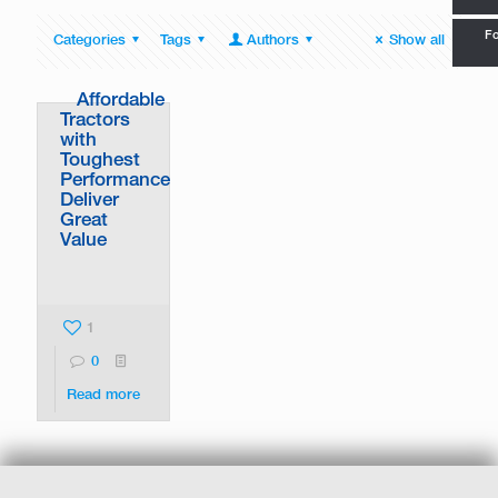
Fo
Categories
Tags
Authors
Show all
Affordable
Tractors
with
Toughest
Performance
Deliver
Great
Value
1
0
Read more