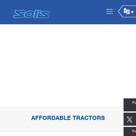
Fo
AFFORDABLE TRACTORS
Fo