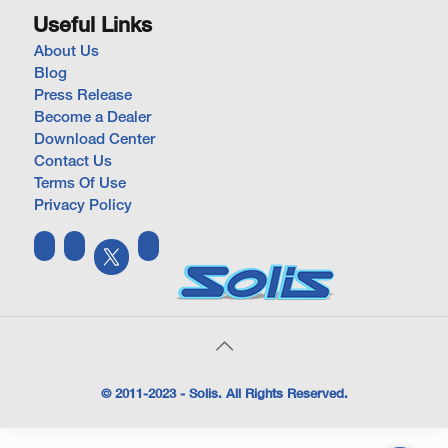
Useful Links
About Us
Blog
Press Release
Become a Dealer
Download Center
Contact Us
Terms Of Use
Privacy Policy
© 2011-2023 - Solis. All Rights Reserved.