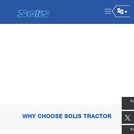
Fo
WHY CHOOSE SOLIS TRACTOR
Fo