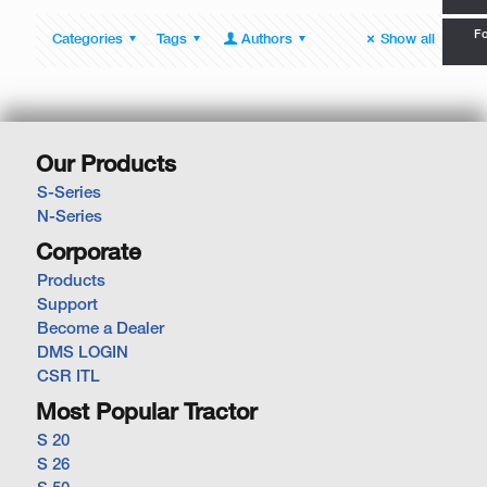
Fo
Categories
Tags
Authors
Show all
Our Products
S-Series
N-Series
Corporate
Products
Support
Become a Dealer
DMS LOGIN
CSR ITL
Most Popular Tractor
S 20
S 26