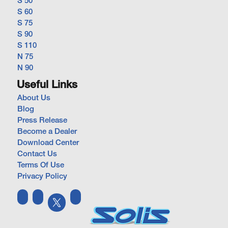
S 50
S 60
S 75
S 90
S 110
N 75
N 90
Useful Links
About Us
Blog
Press Release
Become a Dealer
Download Center
Contact Us
Terms Of Use
Privacy Policy