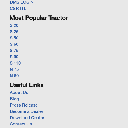
DMS LOGIN
CSR ITL
Most Popular Tractor
S 20
S 26
S 50
S 60
S 75
S 90
S 110
N 75
N 90
Useful Links
About Us
Blog
Press Release
Become a Dealer
Download Center
Contact Us