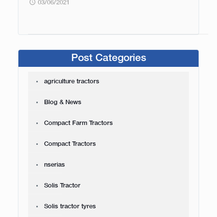
03/06/2021
Post Categories
agriculture tractors
Blog & News
Compact Farm Tractors
Compact Tractors
nserias
Solis Tractor
Solis tractor tyres