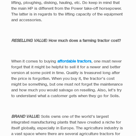
lifting, ploughing, disking, hauling, etc. Do keep in mind that
the main HP is different from the Power take-off horsepower.
The latter is in regards to the lifting capacity of the equipment
and accessories.
RESELLING VALUE:
How much does a farming tractor cost?
When it comes to buying
affordable tractors
, one must never
forget that it might be helpful to sell it for a newer and better
version at some point in time. Quality is treasured long after
the price is forgotten. When you buy it, the tractor’s cost
might be something, but one must not forget the maintenance
and how much you would salvage on reselling. Also, let’s try
to understand what a customer gets when they go for Solis.
BRAND VALUE:
Solis owns one of the world’s largest
integrated manufacturing plants that have created a niche for
itself globally, especially in Europe. The agriculture industry is
a vast space where there are several agriculture tractors for