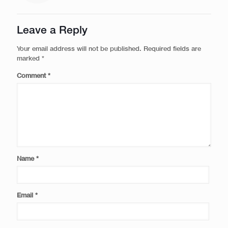
Leave a Reply
Your email address will not be published.
Required fields are
marked
*
Comment
*
Name
*
Email
*