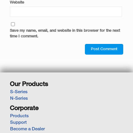
Website
Save my name, email, and website in this browser for the next
time I comment.
Our Products
S-Series
N-Series
Corporate
Products
Support
Become a Dealer