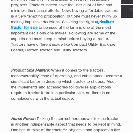
progress. Tractors indeed save the user a lot of time and
Fo
minimize the manual efforts. Now, buying affordable tractors
is a very tempting proposition, but one must never hurry up
making impulsive decisions. Selecting the right
agriculture
tractor for sale
to be used at the farm is one of the most
important decisions one makes. Following are some of the
aspects one must keep in mind before buying a tractor.
Tractors have different usage like Compact Utility, Backhoe
Loader, Garden Tractor, and Utility Tractors.
Product Size Matters:
When it comes to the tractors,
manoeuvrability, ease of operating, and cabin space become a
significant factor in deciding which tractor to choose. Also,
the implements and accessories for diverse applications
require a tractor to be in a particular size, so there is no
complacency with the actual usage.
Horse Power:
Picking the correct horsepower for the tractor
is another indispensable aspect that needs to be kept in mind.
One has to think of the tractor’s objective and application like