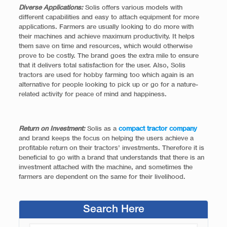
Diverse Applications:
Solis offers various models with
different capabilities and easy to attach equipment for more
applications. Farmers are usually looking to do more with
their machines and achieve maximum productivity. It helps
them save on time and resources, which would otherwise
prove to be costly. The brand goes the extra mile to ensure
that it delivers total satisfaction for the user. Also, Solis
tractors are used for hobby farming too which again is an
alternative for people looking to pick up or go for a nature-
related activity for peace of mind and happiness.
Return on Investment:
Solis as a
compact tractor company
and brand keeps the focus on helping the users achieve a
profitable return on their tractors’ investments. Therefore it is
beneficial to go with a brand that understands that there is an
investment attached with the machine, and sometimes the
farmers are dependent on the same for their livelihood.
Search Here