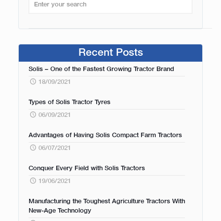
Recent Posts
Solis – One of the Fastest Growing Tractor Brand
18/09/2021
Types of Solis Tractor Tyres
06/09/2021
Advantages of Having Solis Compact Farm Tractors
06/07/2021
Conquer Every Field with Solis Tractors
19/06/2021
Manufacturing the Toughest Agriculture Tractors With
New-Age Technology