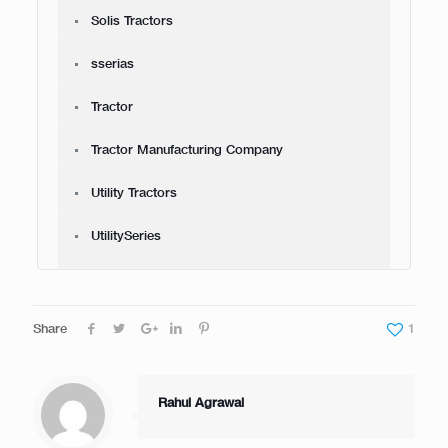
Solis Tractors
sserias
Tractor
Tractor Manufacturing Company
Utility Tractors
UtilitySeries
Share
1
Rahul Agrawal