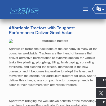
Affordable Tractors with Toughest
Performance Deliver Great Value
Agriculture forms the backbone of the economy in many of the
countries worldwide. Tractors are the friend of farmers that
deliver attractive performance at dynamic speeds for various
tasks like planting, ploughing, tilling, landscaping, spreading
fertilizers, and clearing the weeds. Innovation is the new
currency, and it becomes imperative to adopt the latest and
move with the change, for agriculture tractors for sale. And to
Fo
deliver this change, any compact tractor company needs to
cater to their customers with affordable tractors.
Apart from bringing the well-known benefits of the technology,
Fo
machines improve life drastically if used for sustainable