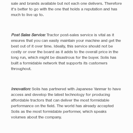
sale and brands available but not each one delivers. Therefore
it’s better to go with the one that holds a reputation and has
much to live up to.
Post Sales Service:
Tractor post-sales service is vital as it
ensures that you can easily maintain your machine and get the
best out of it over time. Ideally, this service should not be
costly or over the board as it adds to the overall price in the
long run, which might be disastrous for the buyer. Solis has
built a formidable network that supports its customers
throughout.
Innovation:
Solis has partnered with Japanese Yanmar to have
access and develop the latest technology for producing
affordable tractors that can deliver the most formidable
performance on the field. The world has already accepted
Solis as the most formidable performer, which speaks
volumes about the company.