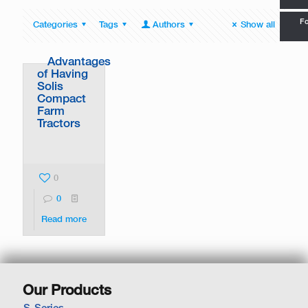
Fo
Categories
Tags
Authors
Show all
Advantages
of Having
Solis
Compact
Farm
Tractors
0
0
Read more
Our Products