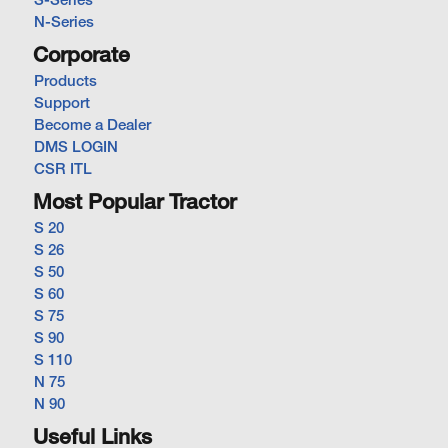
S-Series
N-Series
Corporate
Products
Support
Become a Dealer
DMS LOGIN
CSR ITL
Most Popular Tractor
S 20
S 26
S 50
S 60
S 75
S 90
S 110
N 75
N 90
Useful Links