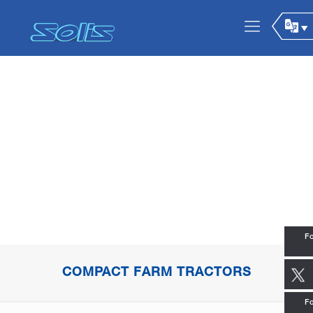
Fo
COMPACT FARM TRACTORS
Fo