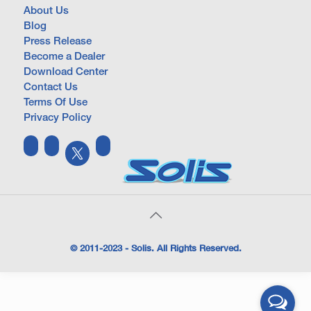
About Us
Blog
Press Release
Become a Dealer
Download Center
Contact Us
Terms Of Use
Privacy Policy
© 2011-2023 - Solis. All Rights Reserved.