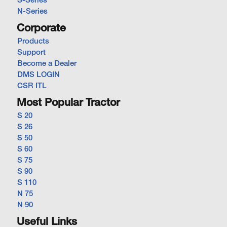
S-Series
N-Series
Corporate
Products
Support
Become a Dealer
DMS LOGIN
CSR ITL
Most Popular Tractor
S 20
S 26
S 50
S 60
S 75
S 90
S 110
N 75
N 90
Useful Links