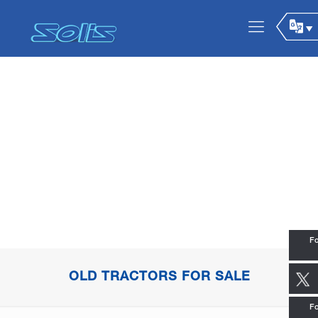
Fo
OLD TRACTORS FOR SALE
Fo