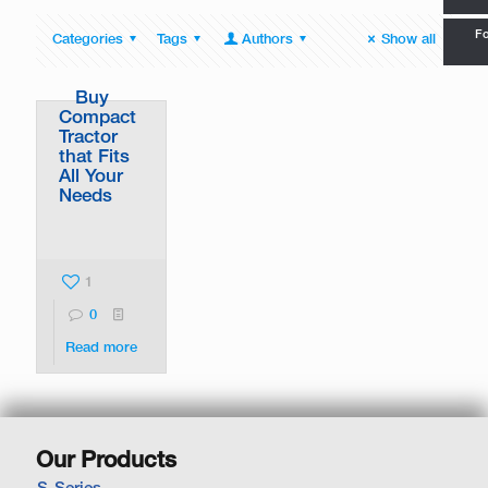
Fo
Categories
Tags
Authors
Show all
Buy
Compact
Tractor
that Fits
All Your
Needs
1
0
Read more
Our Products