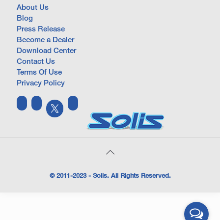
About Us
Blog
Press Release
Become a Dealer
Download Center
Contact Us
Terms Of Use
Privacy Policy
© 2011-2023 - Solis. All Rights Reserved.