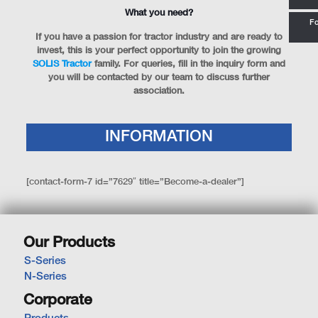
What you need?
Fo
If you have a passion for tractor industry and are ready to
invest, this is your perfect opportunity to join the growing
SOLIS Tractor
family. For queries, fill in the inquiry form and
you will be contacted by our team to discuss further
association.
INFORMATION
[contact-form-7 id=”7629″ title=”Become-a-dealer”]
Our Products
S-Series
N-Series
Corporate