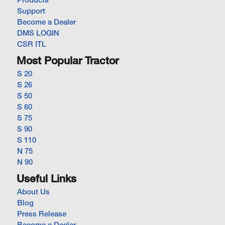
Products
Support
Become a Dealer
DMS LOGIN
CSR ITL
Most Popular Tractor
S 20
S 26
S 50
S 60
S 75
S 90
S 110
N 75
N 90
Useful Links
About Us
Blog
Press Release