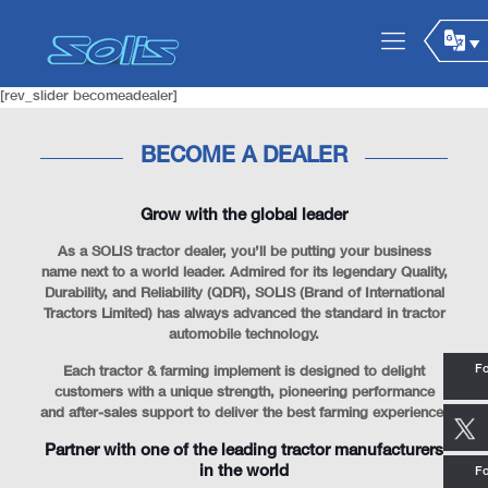
[rev_slider becomeadealer]
BECOME A DEALER
Grow with the global leader
As a SOLIS tractor dealer, you’ll be putting your business
name next to a world leader. Admired for its legendary Quality,
Durability, and Reliability (QDR), SOLIS (Brand of International
Tractors Limited) has always advanced the standard in tractor
automobile technology.
Fo
Each tractor & farming implement is designed to delight
customers with a unique strength, pioneering performance
and after-sales support to deliver the best farming experience.
Partner with one of the leading tractor manufacturers
in the world
Fo