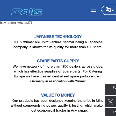
[rev_slider whyus27]
JAPANESE TECHNOLOGY
ITL & Yanmar are Joint Venture. Yanmar being a Japanese
company is known for its quality for more than 100 Years.
SPARE PARTS SUPPLY
We have network of more than 1800 dealers across globe,
which has effective supplies of Spare parts. For Catering
Europe we have created centralised spare parts centre in
Germany in association with Yanmar
Fo
VALUE TO MONEY
Our products has been designed keeping the price in Mind
without compromising power, quality & testing, which make it
most economical tractor in Any range.
Fo