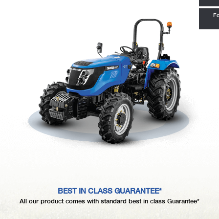
Fo
BEST IN CLASS GUARANTEE*
All our product comes with standard best in class Guarantee*