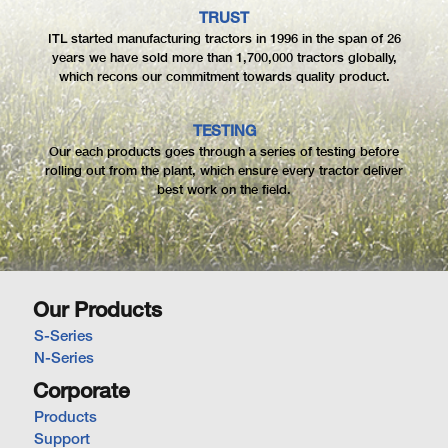
TRUST
ITL started manufacturing tractors in 1996 in the span of 26
years we have sold more than 1,700,000 tractors globally,
which recons our commitment towards quality product.
TESTING
Our each products goes through a series of testing before
rolling out from the plant, which ensure every tractor deliver
best work on the field.
Our Products
S-Series
N-Series
Corporate
Products
Support