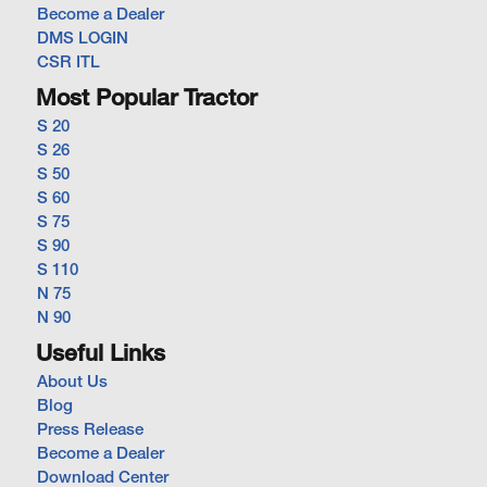
Become a Dealer
DMS LOGIN
CSR ITL
Most Popular Tractor
S 20
S 26
S 50
S 60
S 75
S 90
S 110
N 75
N 90
Useful Links
About Us
Blog
Press Release
Become a Dealer
Download Center