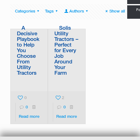
Fo
Categories
Tags
Authors
Show all
A
Solis
Decisive
Utility
Playbook
Tractors –
to Help
Perfect
You
for Every
Choose
Job
From
Around
Utility
Your
Tractors
Farm
0
2
0
0
Read more
Read more