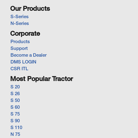
Our Products
S-Series
N-Series
Corporate
Products
Support
Become a Dealer
DMS LOGIN
CSR ITL
Most Popular Tractor
S 20
S 26
S 50
S 60
S 75
S 90
S 110
N 75