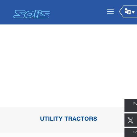
Fo
UTILITY TRACTORS
Fo