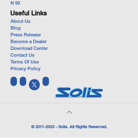
N 90
Useful Links
About Us
Blog
Press Release
Become a Dealer
Download Center
Contact Us
Terms Of Use
Privacy Policy
© 2011-2023 - Solis. All Rights Reserved.