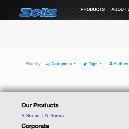
PRODUCTS
ABOUT 
Filter by
Categories
Tags
Authors
Our Products
S-Series
N-Series
Corporate