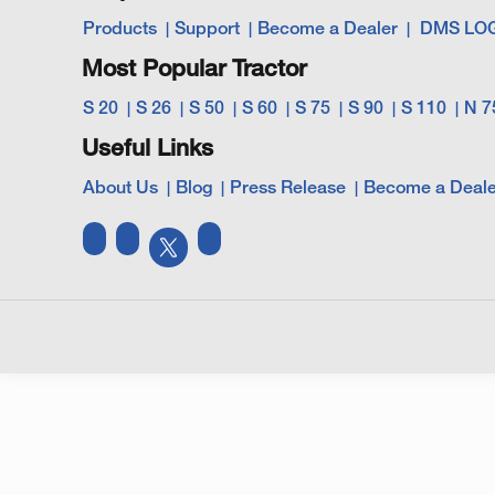
Products
Support
Become a Dealer
DMS LO
Most Popular Tractor
S 20
S 26
S 50
S 60
S 75
S 90
S 110
N 7
Useful Links
About Us
Blog
Press Release
Become a Deale