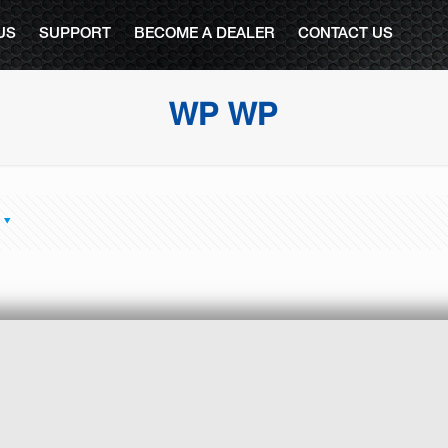
US
SUPPORT
BECOME A DEALER
CONTACT US
WP WP