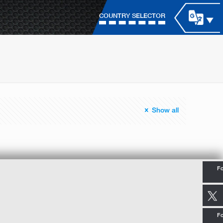
COUNTRY SELECTOR
Show all
Fo
Fo