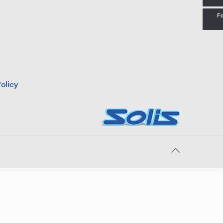
Fo
olicy