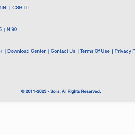
GIN
CSR ITL
5
N 90
r
Download Center
Contact Us
Terms Of Use
Privacy P
© 2011-2023 - Solis. All Rights Reserved.