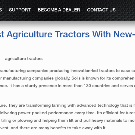
S
SUPPORT
BECOME A DEALER
CONTACT US
t Agriculture Tractors With New
tor manufacturing companies producing innovation-led tractors to ease 
tor manufacturing companies globally. Solis is known for its comprehen
ce. It has a sturdy presence in more than 130 countries and serves e
ture. They are transforming farming with advanced technology that is 
elivering power-packed performance every time. Its efficient feature
 tilling or plowing and helping them lift and pull heavy materials to 
nvest, and there are many benefits to take away with it.