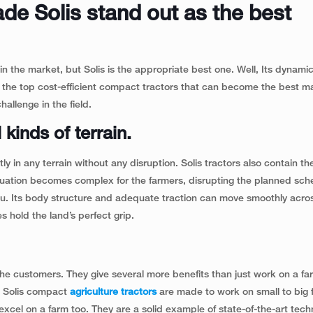
ade Solis stand out as the best
 in the market, but Solis is the appropriate best one. Well, Its dynami
 the top cost-efficient compact tractors that can become the best ma
hallenge in the field.
 kinds of terrain.
 in any terrain without any disruption. Solis tractors also contain the 
ituation becomes complex for the farmers, disrupting the planned sch
 you. Its body structure and adequate traction can move smoothly acro
es hold the land’s perfect grip.
 the customers. They give several more benefits than just work on a far
e. Solis compact
agriculture tractors
are made to work on small to big 
cel on a farm too. They are a solid example of state-of-the-art tech