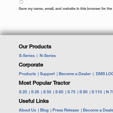
Save my name, email, and website in this browser for the
Our Products
S-Series
N-Series
Corporate
Products
Support
Become a Dealer
DMS LO
Most Popular Tractor
S 20
S 26
S 50
S 60
S 75
S 90
S 110
N 7
Useful Links
About Us
Blog
Press Release
Become a Deale