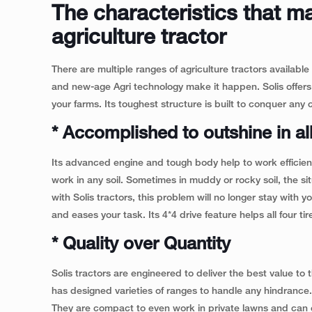
The characteristics that m
agriculture tractor
There are multiple ranges of agriculture tractors available
and new-age Agri technology make it happen. Solis offers
your farms. Its toughest structure is built to conquer any c
* Accomplished to outshine in all
Its advanced engine and tough body help to work efficiently
work in any soil. Sometimes in muddy or rocky soil, the s
with Solis tractors, this problem will no longer stay with
and eases your task. Its 4*4 drive feature helps all four tir
* Quality over Quantity
Solis tractors are engineered to deliver the best value to
has designed varieties of ranges to handle any hindranc
They are compact to even work in private lawns and can ex