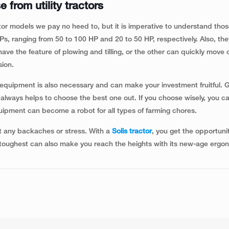
 from utility tractors
or models we pay no heed to, but it is imperative to understand tho
HPs, ranging from 50 to 100 HP and 20 to 50 HP, respectively. Also, th
ve the feature of plowing and tilling, or the other can quickly move or
sion.
te equipment is also necessary and can make your investment fruitful. G
t always helps to choose the best one out. If you choose wisely, you c
uipment can become a robot for all types of farming chores.
t any backaches or stress. With a
Solis tractor
, you get the opportuni
 toughest can also make you reach the heights with its new-age ergo