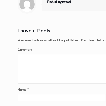
Rahul Agrawal
Leave a Reply
Your email address will not be published.
Required fields
Comment
*
Name
*