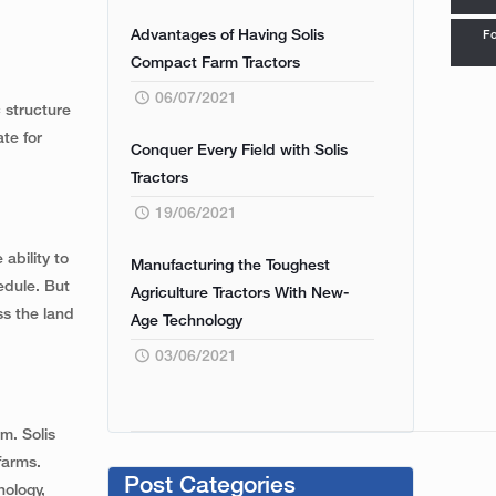
Advantages of Having Solis
Fo
Compact Farm Tractors
06/07/2021
c structure
te for
Conquer Every Field with Solis
Tractors
19/06/2021
ability to
Manufacturing the Toughest
edule. But
Agriculture Tractors With New-
ss the land
Age Technology
03/06/2021
m. Solis
farms.
Post Categories
nology,