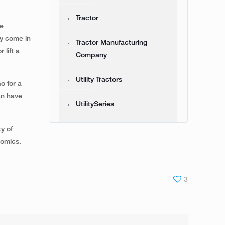
Tractor
se
ey come in
Tractor Manufacturing
 lift a
Company
Utility Tractors
o for a
an have
UtilitySeries
ty of
nomics.
3