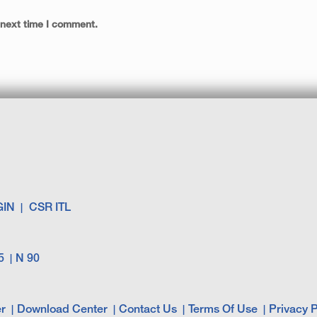
 next time I comment.
GIN
CSR ITL
5
N 90
r
Download Center
Contact Us
Terms Of Use
Privacy P