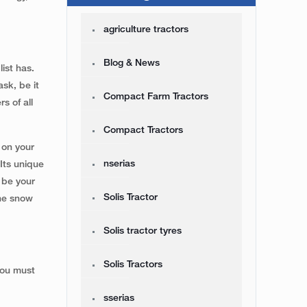
agriculture tractors
Blog & News
ist has.
sk, be it
Compact Farm Tractors
s of all
Compact Tractors
 on your
nserias
Its unique
 be your
Solis Tractor
the snow
Solis tractor tyres
Solis Tractors
you must
sserias