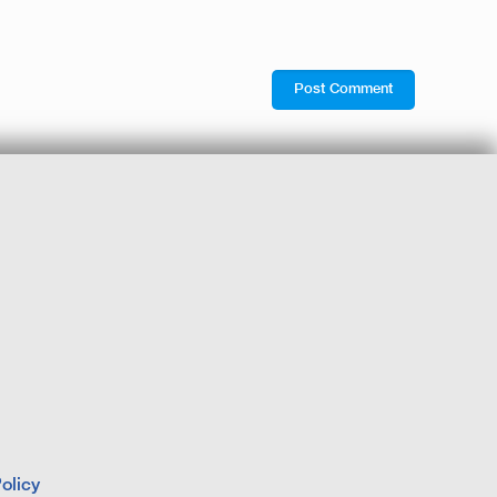
olicy