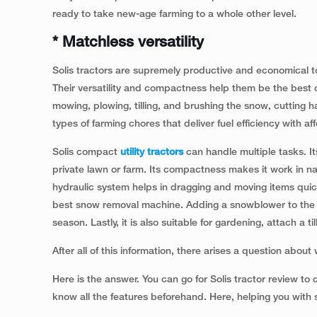
ready to take new-age farming to a whole other level.
* Matchless versatility
Solis tractors are supremely productive and economical to
Their versatility and compactness help them be the best c
mowing, plowing, tilling, and brushing the snow, cutting hay
types of farming chores that deliver fuel efficiency with affo
Solis compact
utility tractors
can handle multiple tasks. I
private lawn or farm. Its compactness makes it work in na
hydraulic system helps in dragging and moving items quickl
best snow removal machine. Adding a snowblower to the th
season. Lastly, it is also suitable for gardening, attach a ti
After all of this information, there arises a question about
Here is the answer. You can go for Solis tractor review t
know all the features beforehand. Here, helping you with