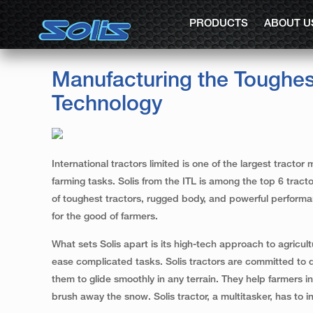
PRODUCTS
ABOUT U
Manufacturing the Toughes
Technology
International tractors limited is one of the largest trac
farming tasks. Solis from the ITL is among the top 6 trac
of toughest tractors, rugged body, and powerful performan
for the good of farmers.
What sets Solis apart is its high-tech approach to agricul
ease complicated tasks. Solis tractors are committed to d
them to glide smoothly in any terrain. They help farmers in
brush away the snow. Solis tractor, a multitasker, has to i