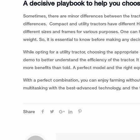
A decisive playbook to help you choose
Sometimes, there are minor differences between the tract
differences. Compact and utility tractors have different 
different sizes and frames for various purposes. One can ha
weight. So, it is essential to know before making any deci
While opting for a utility tractor, choosing the appropria
demo to better understand the efficiency of the tractor. I
more benefits than told. A perfect model and the right eq
With a perfect combination, you can enjoy farming withou
multitasking with the best-advanced technology, and the
Share