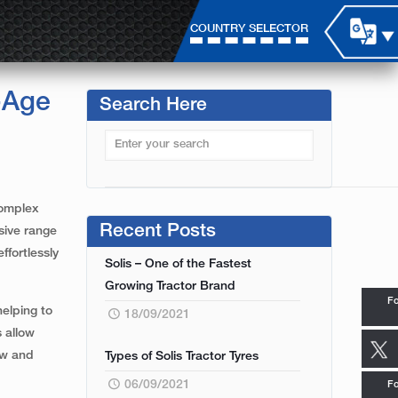
COUNTRY SELECTOR
-Age
Search Here
complex
Recent Posts
sive range
ffortlessly
Solis – One of the Fastest
Growing Tractor Brand
Fo
helping to
18/09/2021
s allow
mow and
Types of Solis Tractor Tyres
06/09/2021
Fo