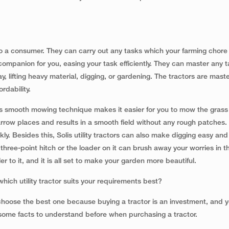
 a consumer. They can carry out any tasks which your farming chore l
ompanion for you, easing your task efficiently. They can master any ta
, lifting heavy material, digging, or gardening. The tractors are master
rdability.
ts smooth mowing technique makes it easier for you to mow the grass
rrow places and results in a smooth field without any rough patches. 
y. Besides this, Solis utility tractors can also make digging easy and
ree-point hitch or the loader on it can brush away your worries in 
ller to it, and it is all set to make your garden more beautiful.
 which utility tractor suits your requirements best?
o choose the best one because buying a tractor is an investment, and 
 some facts to understand before when purchasing a tractor.