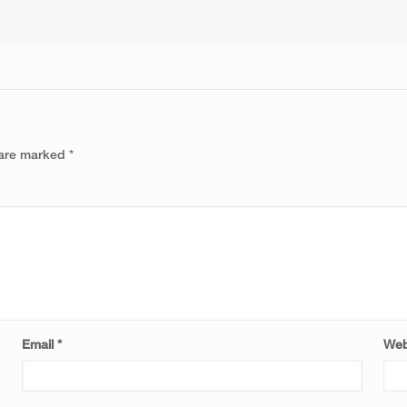
 are marked
*
Email
*
Web