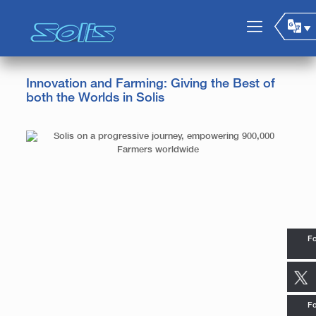
Innovation and Farming: Giving the Best of
both the Worlds in Solis
Fo
Fo