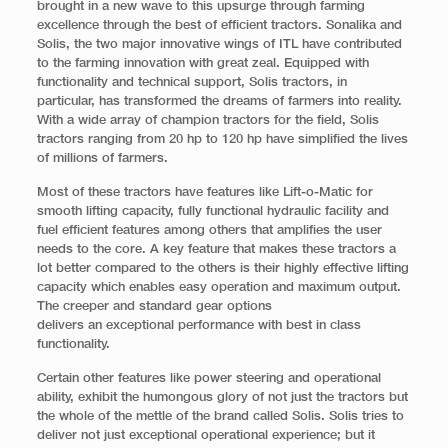
brought in a new wave to this upsurge through farming
excellence through the best of efficient tractors. Sonalika and
Solis, the two major innovative wings of ITL have contributed
to the farming innovation with great zeal. Equipped with
functionality and technical support, Solis tractors, in
particular, has transformed the dreams of farmers into reality.
With a wide array of champion tractors for the field, Solis
tractors ranging from 20 hp to 120 hp have simplified the lives
of millions of farmers.
Most of these tractors have features like Lift-o-Matic for
smooth lifting capacity, fully functional hydraulic facility and
fuel efficient features among others that amplifies the user
needs to the core. A key feature that makes these tractors a
lot better compared to the others is their highly effective lifting
capacity which enables easy operation and maximum output.
The creeper and standard gear options
delivers an exceptional performance with best in class
functionality.
Certain other features like power steering and operational
ability, exhibit the humongous glory of not just the tractors but
the whole of the mettle of the brand called Solis. Solis tries to
deliver not just exceptional operational experience; but it