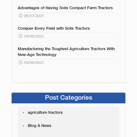
Advantages of Having Solis Compact Farm Tractors
06/07/2021
Conquer Every Field with Solis Tractors
19/06/2021
Manufacturing the Toughest Agriculture Tractors With
New-Age Technology
03/06/2021
Post Categories
agriculture tractors
Blog & News