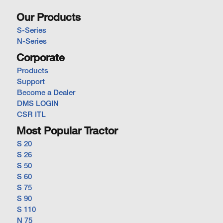
Our Products
S-Series
N-Series
Corporate
Products
Support
Become a Dealer
DMS LOGIN
CSR ITL
Most Popular Tractor
S 20
S 26
S 50
S 60
S 75
S 90
S 110
N 75