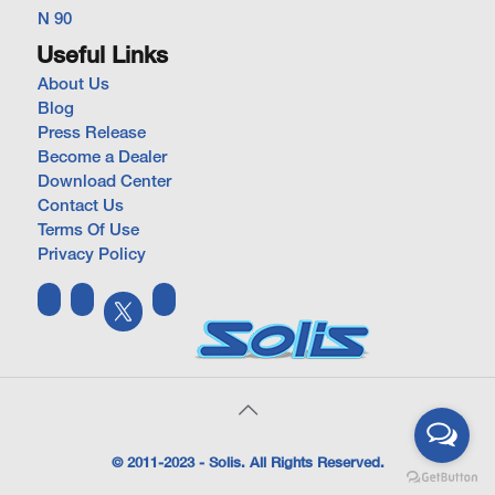
N 90
Useful Links
About Us
Blog
Press Release
Become a Dealer
Download Center
Contact Us
Terms Of Use
Privacy Policy
© 2011-2023 - Solis. All Rights Reserved.