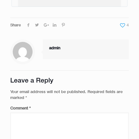
Share
4
admin
Leave a Reply
Your email address will not be published.
Required fields are
marked
*
Comment
*