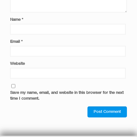
Name
*
Email
*
Website
Save my name, email, and website in this browser for the next
time I comment.