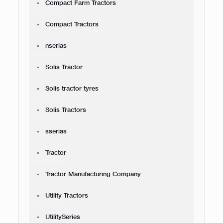
Compact Farm Tractors
Compact Tractors
nserias
Solis Tractor
Solis tractor tyres
Solis Tractors
sserias
Tractor
Tractor Manufacturing Company
Utility Tractors
UtilitySeries