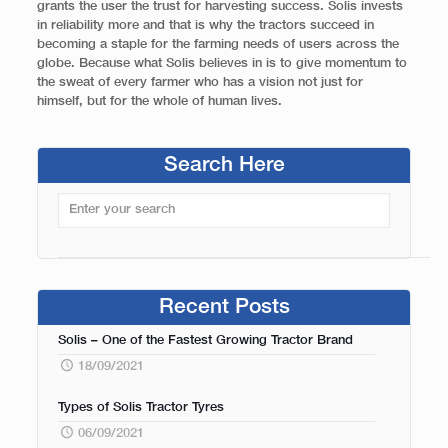
grants the user the trust for harvesting success. Solis invests
in reliability more and that is why the tractors succeed in
becoming a staple for the farming needs of users across the
globe. Because what Solis believes in is to give momentum to
the sweat of every farmer who has a vision not just for
himself, but for the whole of human lives.
Search Here
Recent Posts
Solis – One of the Fastest Growing Tractor Brand
18/09/2021
Types of Solis Tractor Tyres
06/09/2021