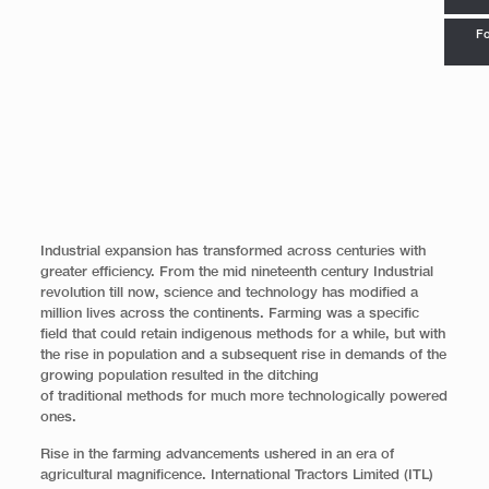
Fo
Industrial expansion has transformed across centuries with
greater efficiency. From the mid nineteenth century Industrial
revolution till now, science and technology has modified a
million lives across the continents. Farming was a specific
field that could retain indigenous methods for a while, but with
the rise in population and a subsequent rise in demands of the
growing population resulted in the ditching
of traditional methods for much more technologically powered
ones.
Rise in the farming advancements ushered in an era of
agricultural magnificence. International Tractors Limited (ITL)