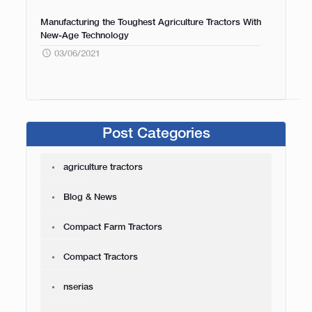
Manufacturing the Toughest Agriculture Tractors With
New-Age Technology
03/06/2021
Post Categories
agriculture tractors
Blog & News
Compact Farm Tractors
Compact Tractors
nserias