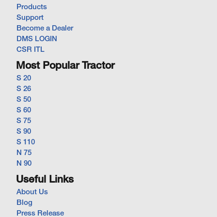
Products
Support
Become a Dealer
DMS LOGIN
CSR ITL
Most Popular Tractor
S 20
S 26
S 50
S 60
S 75
S 90
S 110
N 75
N 90
Useful Links
About Us
Blog
Press Release