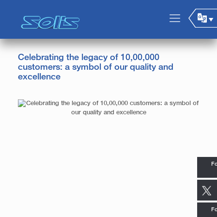
Celebrating the legacy of 10,00,000
customers: a symbol of our quality and
excellence
Fo
Fo