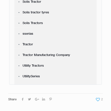
Solis Tractor
Solis tractor tyres
Solis Tractors
sserias
Tractor
Tractor Manufacturing Company
Utility Tractors
UtilitySeries
Share
2