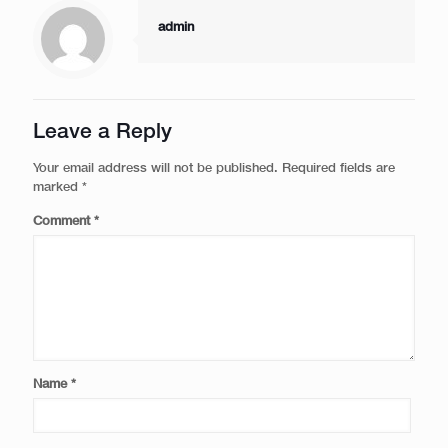
admin
Leave a Reply
Your email address will not be published.
Required fields are
marked
*
Comment
*
Name
*