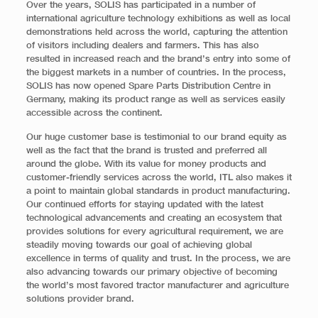
Over the years, SOLIS has participated in a number of
international agriculture technology exhibitions as well as local
demonstrations held across the world, capturing the attention
of visitors including dealers and farmers. This has also
resulted in increased reach and the brand’s entry into some of
the biggest markets in a number of countries. In the process,
SOLIS has now opened Spare Parts Distribution Centre in
Germany, making its product range as well as services easily
accessible across the continent.
Our huge customer base is testimonial to our brand equity as
well as the fact that the brand is trusted and preferred all
around the globe. With its value for money products and
customer-friendly services across the world, ITL also makes it
a point to maintain global standards in product manufacturing.
Our continued efforts for staying updated with the latest
technological advancements and creating an ecosystem that
provides solutions for every agricultural requirement, we are
steadily moving towards our goal of achieving global
excellence in terms of quality and trust. In the process, we are
also advancing towards our primary objective of becoming
the world’s most favored tractor manufacturer and agriculture
solutions provider brand.