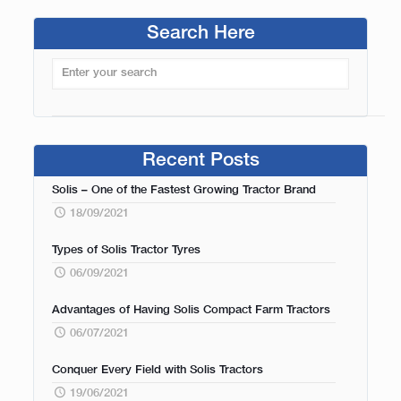
Search Here
Recent Posts
Solis – One of the Fastest Growing Tractor Brand
18/09/2021
Types of Solis Tractor Tyres
06/09/2021
Advantages of Having Solis Compact Farm Tractors
06/07/2021
Conquer Every Field with Solis Tractors
19/06/2021