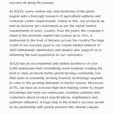
success all along the journey.
At SOLIS, every venture into new territories of the globe
begins with a thorough research of agricultural patterns and
customer centric requirements. Owing to this, our products as
well as services are customized as per the varied market
requirements of every country. Over the years, the company’s
share in the domestic market has soared up to 14%, a
testimonial to the trust of farmers across the country.The huge
credit of our success goes to our robust market network of
1800 enthusiastic distributors and dealers who support us in
delivering the best experience to our customers.
SOLIS has an accomplished and skilled workforce of over
5,500 employees that committedly work towards creating the
best in class products forthe global farming community. Our
R&D team is constantly working towards technology upgrade
to cater to the growing demands of tractor buyers. Moreover,
at ITL, we have an in-house high-tech training center to impart
knowledge and train our employees, business partners and
customers about product specifications, maintenance and
optimum utilization. A huge step in the brand’s success would
be its partnership with global pioneers like Yanmar (Japan).