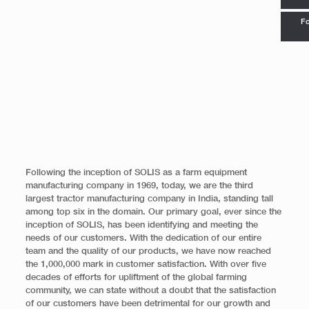
Fo
Following the inception of SOLIS as a farm equipment
manufacturing company in 1969, today, we are the third
largest tractor manufacturing company in India, standing tall
among top six in the domain. Our primary goal, ever since the
inception of SOLIS, has been identifying and meeting the
needs of our customers. With the dedication of our entire
team and the quality of our products, we have now reached
the 1,000,000 mark in customer satisfaction. With over five
decades of efforts for upliftment of the global farming
community, we can state without a doubt that the satisfaction
of our customers have been detrimental for our growth and