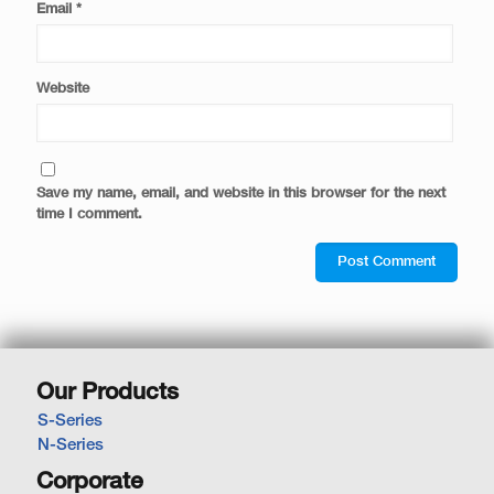
Email
*
Website
Save my name, email, and website in this browser for the next
time I comment.
Our Products
S-Series
N-Series
Corporate