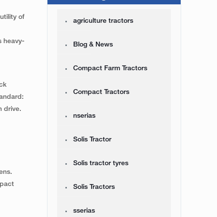
ility of
agriculture tractors
s heavy-
Blog & News
Compact Farm Tractors
eck
Compact Tractors
tandard:
 drive.
nserias
Solis Tractor
Solis tractor tyres
ens.
mpact
Solis Tractors
sserias