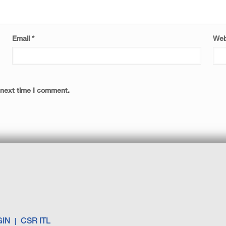
Email
*
Web
 next time I comment.
GIN
CSR ITL