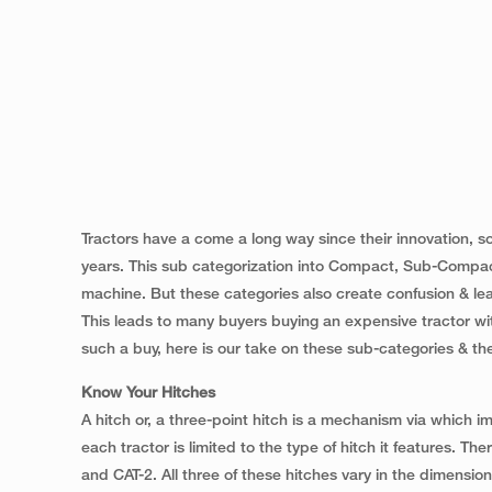
Tractors have a come a long way since their innovation, s
years. This sub categorization into Compact, Sub-Compact
machine. But these categories also create confusion & lead
This leads to many buyers buying an expensive tractor wit
such a buy, here is our take on these sub-categories & thei
Know Your Hitches
A hitch or, a three-point hitch is a mechanism via which im
each tractor is limited to the type of hitch it features. Th
and CAT-2. All three of these hitches vary in the dimensions