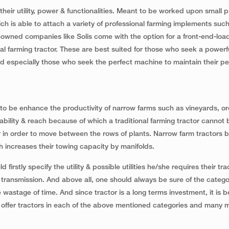
ir utility, power & functionalities. Meant to be worked upon small p
h is able to attach a variety of professional farming implements suc
enowned companies like Solis come with the option for a front-end-load
al farming tractor. These are best suited for those who seek a powerf
nd especially those who seek the perfect machine to maintain their pe
to be enhance the productivity of narrow farms such as vineyards, o
ility & reach because of which a traditional farming tractor cannot
 in order to move between the rows of plants. Narrow farm tractors b
 increases their towing capacity by manifolds.
firstly specify the utility & possible utilities he/she requires their tra
 & transmission. And above all, one should always be sure of the catego
wastage of time. And since tractor is a long terms investment, it is b
 offer tractors in each of the above mentioned categories and many 