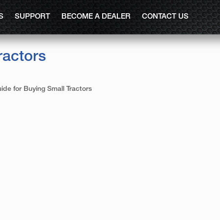
S
SUPPORT
BECOME A DEALER
CONTACT US
ractors