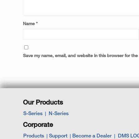
Name
*
Save my name, email, and website in this browser for the
Our Products
S-Series
N-Series
Corporate
Products
Support
Become a Dealer
DMS LO