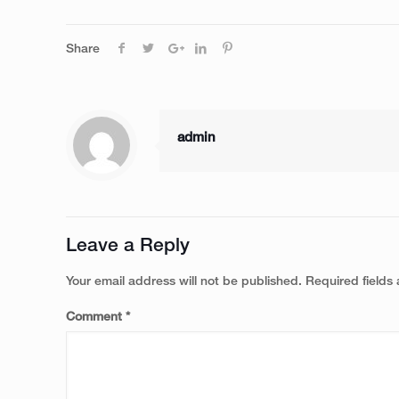
Share
admin
Leave a Reply
Your email address will not be published.
Required fields
Comment
*