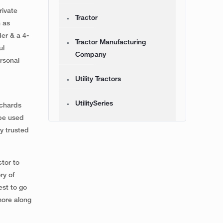
rivate
Tractor
h as
er & a 4-
Tractor Manufacturing
ul
Company
rsonal
Utility Tractors
UtilitySeries
rchards
 be used
y trusted
ctor to
ry of
est to go
more along