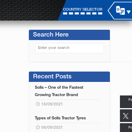
COUNTRY SELECTOR
Search Here
Recent Posts
Solis – One of the Fastest
Growing Tractor Brand
Fo
18/09/2021
Types of Solis Tractor Tyres
06/09/2021
Fo