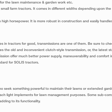
d for the lawn maintenance & garden work etc.
mall farm tractors. It comes in different widths depending upon the ut
th high horsepower. It is more robust in construction and easily handle
 in tractors for good, transmissions are one of them. Be sure to ch
es the old and inconvenient clutch-style transmission, or, the latest s
mission offer much better power supply, maneuverability and comfort in
ard for SOLIS tractors.
o seek something powerful to maintain their lawns or extended gard
attach light implements for lawn management purposes. Some sub-co
dding to its functionality.