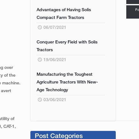
Advantages of Having Solis
Fo
Compact Farm Tractors
06/07/2021
Conquer Every Field with Solis
Tractors
19/06/2021
ng over
Manufacturing the Toughest
y of the
Agriculture Tractors With New-
he machine.
Age Technology
 avert
03/06/2021
ility of
0, CAT-1,
Post Categories