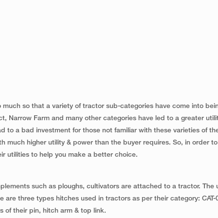
o much so that a variety of tractor sub-categories have come into bei
, Narrow Farm and many other categories have led to a greater utilit
 to a bad investment for those not familiar with these varieties of t
h much higher utility & power than the buyer requires. So, in order to
r utilities to help you make a better choice.
plements such as ploughs, cultivators are attached to a tractor. The ut
ere are three types hitches used in tractors as per their category: CAT-
 of their pin, hitch arm & top link.