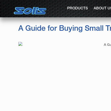
PRODUCTS
ABOUT U
A Guide for Buying Small T