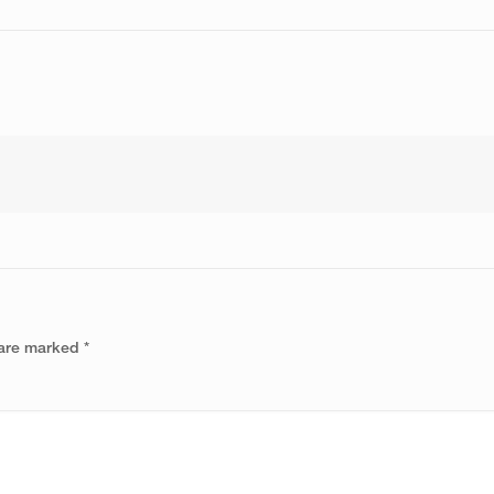
 are marked
*