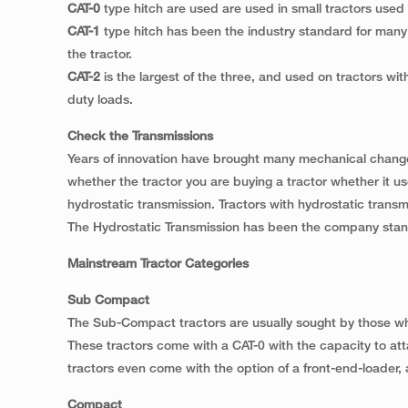
CAT-0
type hitch are used are used in small tractors use
CAT-1
type hitch has been the industry standard for many s
the tractor.
CAT-2
is the largest of the three, and used on tractors wi
duty loads.
Check the Transmissions
Years of innovation have brought many mechanical changes
whether the tractor you are buying a tractor whether it us
hydrostatic transmission. Tractors with hydrostatic trans
The Hydrostatic Transmission has been the company stand
Mainstream Tractor Categories
Sub Compact
The Sub-Compact tractors are usually sought by those wh
These tractors come with a CAT-0 with the capacity to 
tractors even come with the option of a front-end-loader, a
Compact