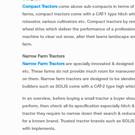
Compact Tractors
come above sub-compacts in terms of the
farms, compact tractors come with a CAT-1 type hitch whic
rotavator, various cultivators etc. Compact tractors by r
wheel drive which deliver the performance of a profession
machine to clear out snow, alter their lawns landscape a
farm.
Narrow Farm Tractors
Narrow Farm Tractors
are specially innovated & designed 
etc. These farms do not provide much room for maneuverab
on them. Narrow farm tractors are designed to be slender
builders such as SOLIS come with a CAT-2 type high which
In an overview, before buying a small tractor a buyer should 
perform, then check all its specification especially hitch
tractor they require to narrow down their search & reduce 
for a known brand. Trusted tractor brands such as SOLIS
with implements.