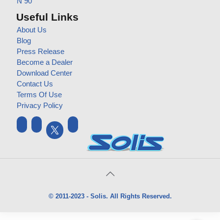
N 90
Useful Links
About Us
Blog
Press Release
Become a Dealer
Download Center
Contact Us
Terms Of Use
Privacy Policy
© 2011-2023 - Solis. All Rights Reserved.