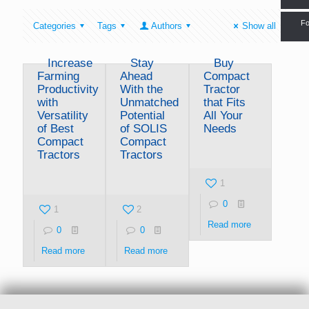
Fo
Categories
Tags
Authors
Show all
Increase
Stay
Buy
Farming
Ahead
Compact
Productivity
With the
Tractor
with
Unmatched
that Fits
Versatility
Potential
All Your
of Best
of SOLIS
Needs
Compact
Compact
Tractors
Tractors
1
0
1
2
Read more
0
0
Read more
Read more