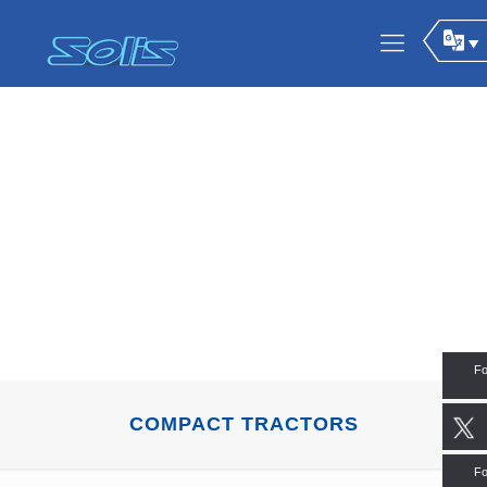
Fo
COMPACT TRACTORS
Fo