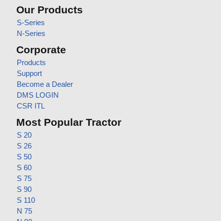
Our Products
S-Series
N-Series
Corporate
Products
Support
Become a Dealer
DMS LOGIN
CSR ITL
Most Popular Tractor
S 20
S 26
S 50
S 60
S 75
S 90
S 110
N 75