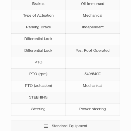
Brakes
Oil Immersed
Type of Actuation
Mechanical
Parking Brake
Independent
Differential Lock
Differential Lock
Yes, Foot Operated
PTO
PTO (rpm)
540/540E
PTO (actuation)
Mechanical
STEERING
Steering
Power steering
Standard Equipment