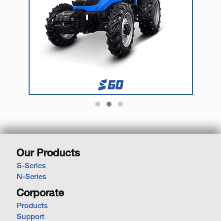
Our Products
S-Series
N-Series
Corporate
Products
Support