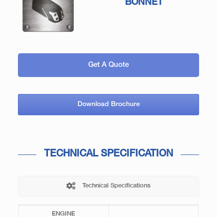
BONNET
Get A Quote
Download Brochure
TECHNICAL SPECIFICATION
Technical Specifications
ENGINE