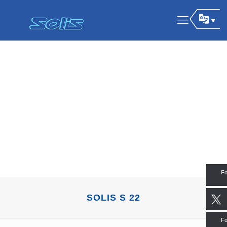
Fo
SOLIS S 22
Fo