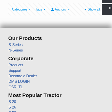
Fo
Categories
Tags
Authors
Show all
Our Products
S-Series
N-Series
Corporate
Products
Support
Become a Dealer
DMS LOGIN
CSR ITL
Most Popular Tractor
S 20
S 26