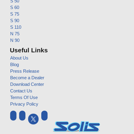
S 50
S 60
S 75
S 90
S 110
N 75
N 90
Useful Links
About Us
Blog
Press Release
Become a Dealer
Download Center
Contact Us
Terms Of Use
Privacy Policy