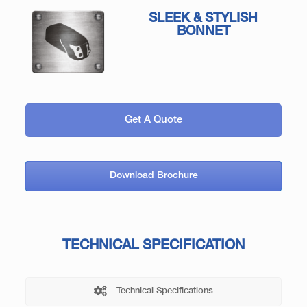
SLEEK & STYLISH
BONNET
Get A Quote
Download Brochure
TECHNICAL SPECIFICATION
Technical Specifications