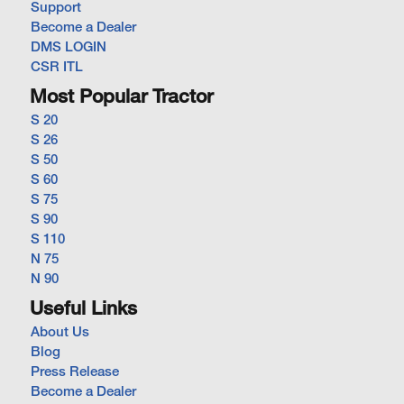
Support
Become a Dealer
DMS LOGIN
CSR ITL
Most Popular Tractor
S 20
S 26
S 50
S 60
S 75
S 90
S 110
N 75
N 90
Useful Links
About Us
Blog
Press Release
Become a Dealer