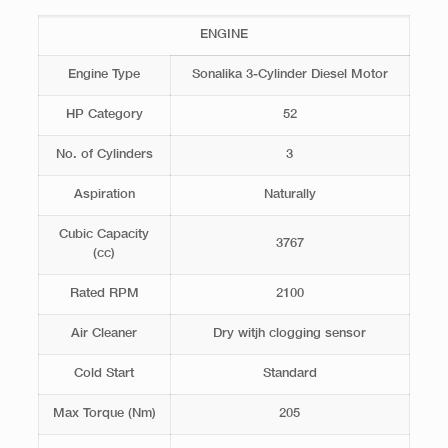
ENGINE
Engine Type
Sonalika 3-Cylinder Diesel Motor
HP Category
52
No. of Cylinders
3
Aspiration
Naturally
Cubic Capacity
3767
(cc)
Rated RPM
2100
Air Cleaner
Dry witjh clogging sensor
Cold Start
Standard
Max Torque (Nm)
205