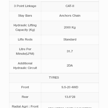
3 Point Linkage
CAT-II
Stay Bars
Anchors Chain
Hydraulic Lifting
2000 Kg
Capacity (Kg)
Lifts Rods
Standard
Litre Per
31.7
Minute(LPM)
Additional
2DA
Hydraulic Circuit
TYRES
Front
9.5-20 4WD
Rear
13.6*28
Radial Agri : Front