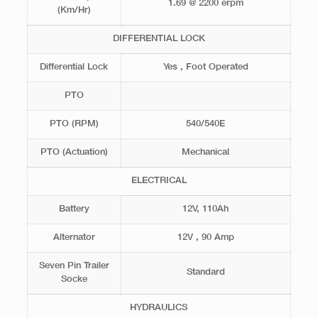
1.69 @ 2200 erpm
(Km/Hr)
DIFFERENTIAL LOCK
Differential Lock
Yes , Foot Operated
PTO
PTO (RPM)
540/540E
PTO (Actuation)
Mechanical
ELECTRICAL
Battery
12V, 110Ah
Alternator
12V , 90 Amp
Seven Pin Trailer
Standard
Socke
HYDRAULICS