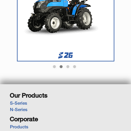
Our Products
S-Series
N-Series
Corporate
Products