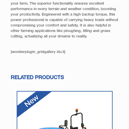
your farm. The superior functionality ensures excellent
performance in every terrain and weather condition, boosting
your productivity. Engineered with a high backup torque, this
power professional is capable of carrying heavy loads without
compromising your comfort and safety. It is also helpful in
other farming applications like ploughing, tilling and grass
cutting, actualizing all your dreams to reality.
[wonderplugin_gridgallery id=3]
RELATED PRODUCTS