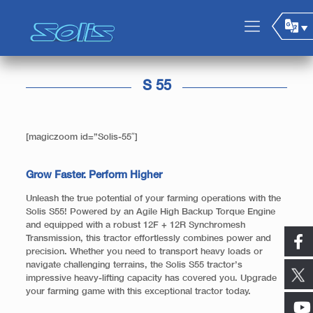
S 55
[magiczoom id=”Solis-55″]
Grow Faster. Perform Higher
Unleash the true potential of your farming operations with the
Solis S55! Powered by an Agile High Backup Torque Engine
and equipped with a robust 12F + 12R Synchromesh
Transmission, this tractor effortlessly combines power and
precision. Whether you need to transport heavy loads or
navigate challenging terrains, the Solis S55 tractor’s
impressive heavy-lifting capacity has covered you. Upgrade
your farming game with this exceptional tractor today.