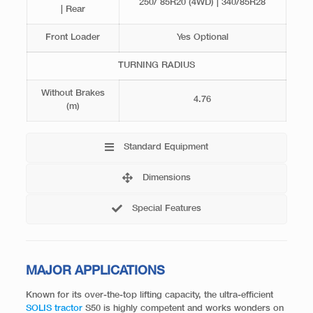
250/ 85R20 (4WD) | 340/85R28
| Rear
Front Loader
Yes Optional
TURNING RADIUS
Without Brakes
4.76
(m)
Standard Equipment
Dimensions
Special Features
MAJOR APPLICATIONS
Known for its over-the-top lifting capacity, the ultra-efficient
SOLIS tractor
S50 is highly competent and works wonders on