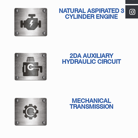
NATURAL ASPIRATED 3
CYLINDER ENGINE
2DA AUXILIARY
HYDRAULIC CIRCUIT
MECHANICAL
TRANSMISSION