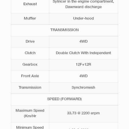
Sylincer in the engine compartment,
Exhaust
Dawnward discharge
Muffler
Under-hood
TRANSMISSION
Drive
4WD
Clutch
Double Clutch With Independent
Gearbox
12F+12R
Front Axle
4WD
Transmission
Synchromesh
SPEED (FORWARD)
Maximum Speed
33.73 @ 2200 erpm
(Km/Hr
Minimum Speed