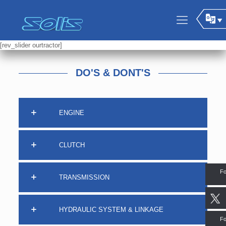
[rev_slider ourtractor]
DO'S & DONT'S
ENGINE
CLUTCH
Fo
TRANSMISSION
HYDRAULIC SYSTEM & LINKAGE
Fo