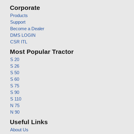
Corporate
Products
Support
Become a Dealer
DMS LOGIN
CSR ITL
Most Popular Tractor
S 20
S 26
S 50
S 60
S 75
S 90
S 110
N 75
N 90
Useful Links
About Us