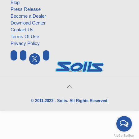
Blog
Press Release
Become a Dealer
Download Center
Contact Us
Terms Of Use
Privacy Policy
© 2011-2023 - Solis. All Rights Reserved.