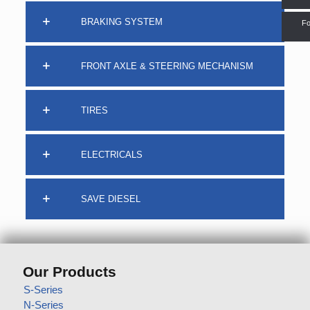
BRAKING SYSTEM
Fo
FRONT AXLE & STEERING MECHANISM
TIRES
ELECTRICALS
SAVE DIESEL
Our Products
S-Series
N-Series