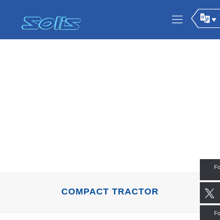
Fo
COMPACT TRACTOR
Fo