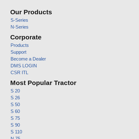
Our Products
S-Series
N-Series
Corporate
Products
Support
Become a Dealer
DMS LOGIN
CSR ITL
Most Popular Tractor
S 20
S 26
S 50
S 60
S 75
S 90
S 110
N 75