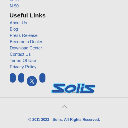
N 90
Useful Links
About Us
Blog
Press Release
Become a Dealer
Download Center
Contact Us
Terms Of Use
Privacy Policy
© 2011-2023 - Solis. All Rights Reserved.