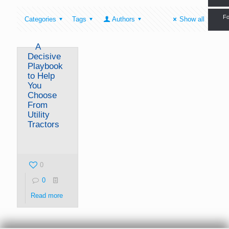
Fo
Categories
Tags
Authors
Show all
A
Decisive
Playbook
to Help
You
Choose
From
Utility
Tractors
0
0
Read more