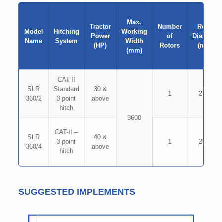
Max.
Tractor
Number
Rotor
Model
Hitching
Working
Power
of
Diameter
Name
System
Width
(HP)
Rotors
(mm)
(mm)
CAT-II
SLR
Standard
30 &
1
2700
360/2
3 point
above
hitch
3600
CAT-II –
SLR
40 &
3 point
1
2900
360/4
above
hitch
SUGGESTED IMPLEMENTS