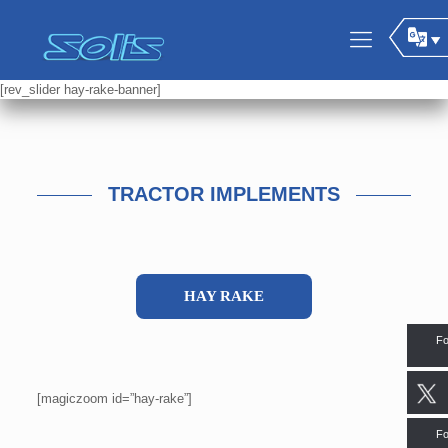
[rev_slider hay-rake-banner]
TRACTOR IMPLEMENTS
HAY RAKE
Fo
[magiczoom id=”hay-rake”]
Fo