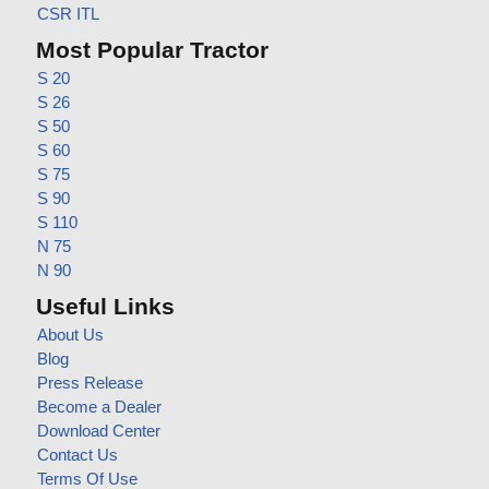
CSR ITL
Most Popular Tractor
S 20
S 26
S 50
S 60
S 75
S 90
S 110
N 75
N 90
Useful Links
About Us
Blog
Press Release
Become a Dealer
Download Center
Contact Us
Terms Of Use