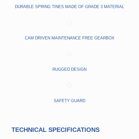
DURABLE SPRING TINES MADE OF GRADE 3 MATERIAL
CAM DRIVEN MAINTENANCE FREE GEARBOX
RUGGED DESIGN
SAFETY GUARD
TECHNICAL SPECIFICATIONS