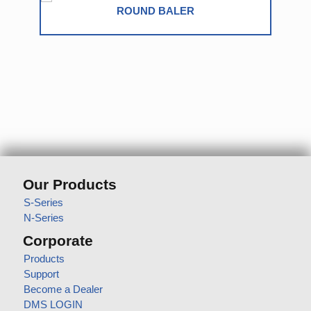
SQUARE BALER
Our Products
S-Series
N-Series
Corporate
Products
Support
Become a Dealer
DMS LOGIN