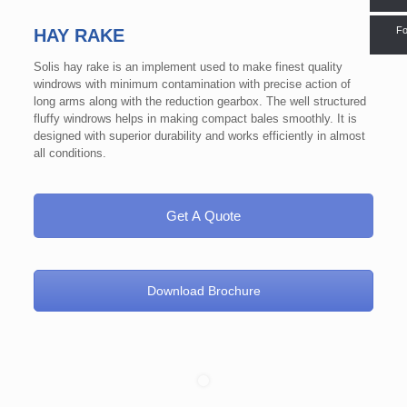
Fo
HAY RAKE
Solis hay rake is an implement used to make finest quality
windrows with minimum contamination with precise action of
long arms along with the reduction gearbox. The well structured
fluffy windrows helps in making compact bales smoothly. It is
designed with superior durability and works efficiently in almost
all conditions.
Get A Quote
Download Brochure