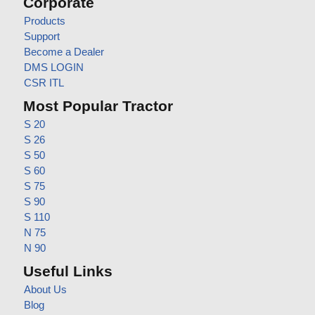
Corporate
Products
Support
Become a Dealer
DMS LOGIN
CSR ITL
Most Popular Tractor
S 20
S 26
S 50
S 60
S 75
S 90
S 110
N 75
N 90
Useful Links
About Us
Blog