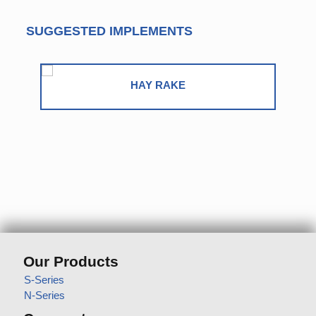
SUGGESTED IMPLEMENTS
ROUND BALER
Our Products
S-Series
N-Series