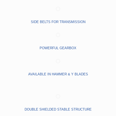
SIDE BELTS FOR TRANSMISSION
POWERFUL GEARBOX
AVAILABLE IN HAMMER & Y BLADES
DOUBLE SHIELDED STABLE STRUCTURE