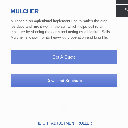
Fo
MULCHER
Mulcher is an agricultural implement use to mulch the crop
residues and mix it well in the soil which helps soil retain
moisture by shading the earth and acting as a blanket. Solis
Mulcher is known for its heavy duty operation and long life.
Get A Quote
Download Brochure
HEIGHT ADJUSTMENT ROLLER