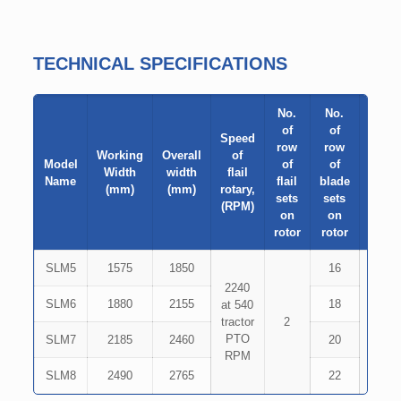
TECHNICAL SPECIFICATIONS
No.
No.
of
of
Speed
row
row
Working
Overall
of
Type
Model
of
of
Width
width
flail
of
Name
flail
blade
(mm)
(mm)
rotary,
Blad
sets
sets
(RPM)
on
on
rotor
rotor
SLM5
1575
1850
16
2240
Inver
SLM6
1880
2155
18
at 540
Gam
tractor
2
type
PTO
Hamm
SLM7
2185
2460
20
RPM
typ
SLM8
2490
2765
22