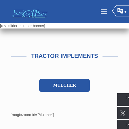
[rev_slider mulcher-banner]
TRACTOR IMPLEMENTS
MULCHER
Fo
[magiczoom id=”Mulcher”]
Fo