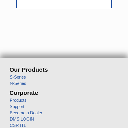
Our Products
S-Series
N-Series
Corporate
Products
Support
Become a Dealer
DMS LOGIN
CSR ITL