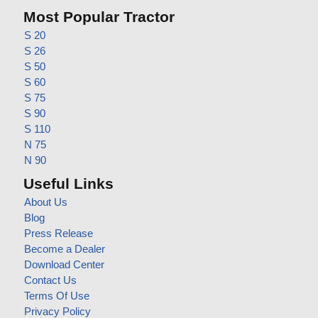
Most Popular Tractor
S 20
S 26
S 50
S 60
S 75
S 90
S 110
N 75
N 90
Useful Links
About Us
Blog
Press Release
Become a Dealer
Download Center
Contact Us
Terms Of Use
Privacy Policy