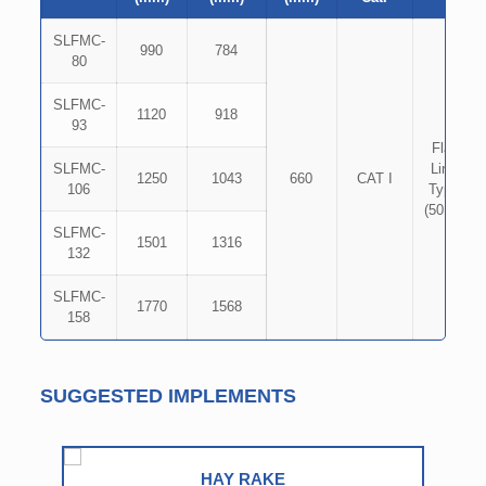
SLFMC-
990
784
80
SLFMC-
1120
918
93
Flat
SLFMC-
Link
1250
1043
660
CAT I
106
Type
(50×8)
SLFMC-
1501
1316
132
SLFMC-
1770
1568
158
SUGGESTED IMPLEMENTS
HAY RAKE