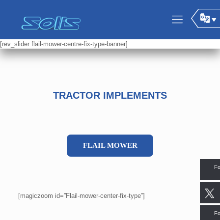
[rev_slider flail-mower-centre-fix-type-banner]
TRACTOR IMPLEMENTS
FLAIL MOWER
Fo
[magiczoom id=”Flail-mower-center-fix-type”]
Fo