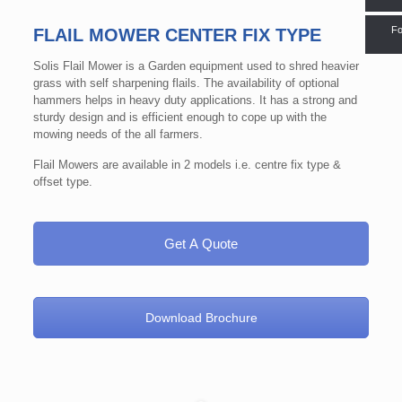
Fo
FLAIL MOWER CENTER FIX TYPE
Solis Flail Mower is a Garden equipment used to shred heavier
grass with self sharpening flails. The availability of optional
hammers helps in heavy duty applications. It has a strong and
sturdy design and is efficient enough to cope up with the
mowing needs of the all farmers.
Flail Mowers are available in 2 models i.e. centre fix type &
offset type.
Get A Quote
Download Brochure