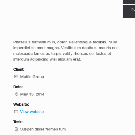
Fo
Phasellus fermentum in, dolor. Pellentesque facilisis. Nulla
imperdiet sit amet magna. Vestibulum dapibus, mauris nec
malesuada fames ac
turpis velit
, rhoncus eu, luctus et
interdum adipiscing wisi aliquam erat.
Client:
Muffin Group
Date:
May 13, 2014
Website:
View website
Task:
Suspen disse fermen tum