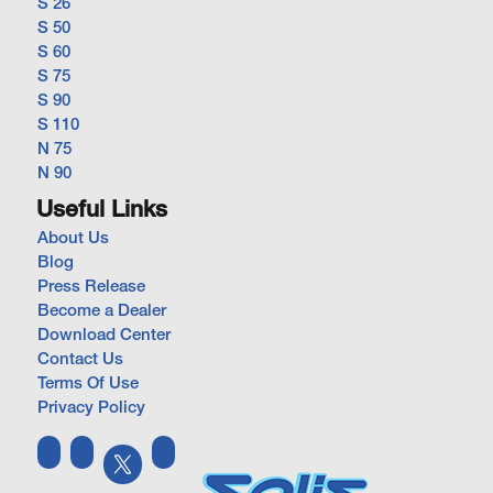
S 26
S 50
S 60
S 75
S 90
S 110
N 75
N 90
Useful Links
About Us
Blog
Press Release
Become a Dealer
Download Center
Contact Us
Terms Of Use
Privacy Policy