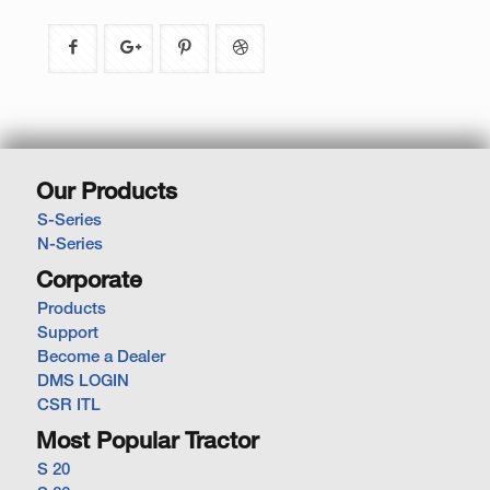
Our Products
S-Series
N-Series
Corporate
Products
Support
Become a Dealer
DMS LOGIN
CSR ITL
Most Popular Tractor
S 20