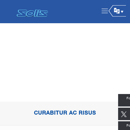
Fo
CURABITUR AC RISUS
Fo