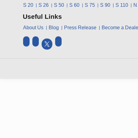
S 20
S 26
S 50
S 60
S 75
S 90
S 110
N
Useful Links
About Us
Blog
Press Release
Become a Deale