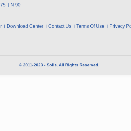
 75
N 90
r
Download Center
Contact Us
Terms Of Use
Privacy Po
© 2011-2023 - Solis. All Rights Reserved.