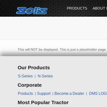
PRODUCTS
ABOUT 
This will NOT be displayed. This is just a placeholder page.
Our Products
S-Series
N-Series
Corporate
Products
Support
Become a Dealer
DMS LOG
Most Popular Tractor