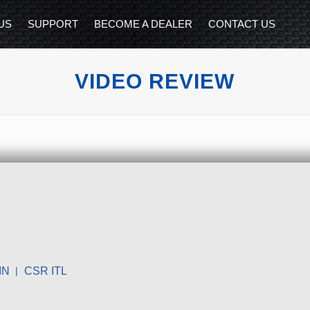
US
SUPPORT
BECOME A DEALER
CONTACT US
VIDEO REVIEW
IN
CSR ITL