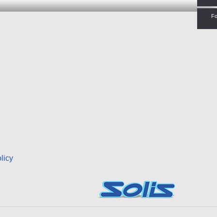
Fo
licy