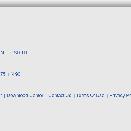
IN
CSR ITL
 75
N 90
r
Download Center
Contact Us
Terms Of Use
Privacy Po