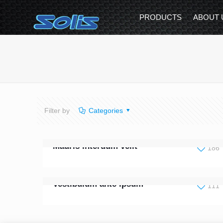
PRODUCTS
ABOUT 
Filter by
Categories
Mauris interdum velit
186
Vestibulum ante ipsum
111