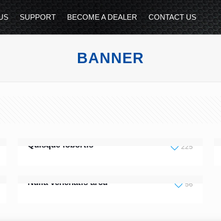
US
SUPPORT
BECOME A DEALER
CONTACT US
BANNER
Quisque lobortis
225
Nulla venenatis arcu
56