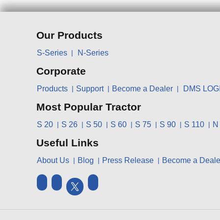
Our Products
S-Series
N-Series
Corporate
Products
Support
Become a Dealer
DMS LOG
Most Popular Tractor
S 20
S 26
S 50
S 60
S 75
S 90
S 110
N
Useful Links
About Us
Blog
Press Release
Become a Deale