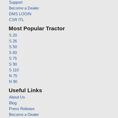
Support
Become a Dealer
DMS LOGIN
CSR ITL
Most Popular Tractor
S 20
S 26
S 50
S 60
S 75
S 90
S 110
N 75
N 90
Useful Links
About Us
Blog
Press Release
Become a Dealer