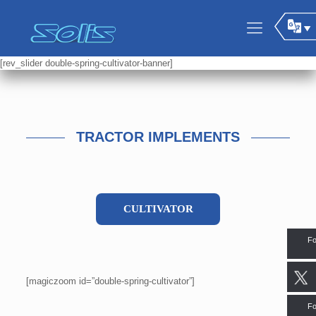
[rev_slider double-spring-cultivator-banner]
TRACTOR IMPLEMENTS
CULTIVATOR
Fo
[magiczoom id=”double-spring-cultivator”]
Fo