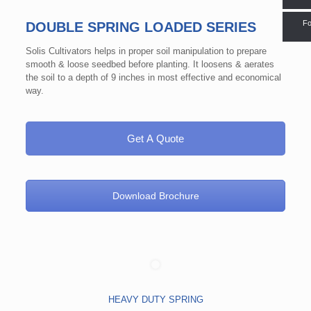
Fo
DOUBLE SPRING LOADED SERIES
Solis Cultivators helps in proper soil manipulation to prepare
smooth & loose seedbed before planting. It loosens & aerates
the soil to a depth of 9 inches in most effective and economical
way.
Get A Quote
Download Brochure
HEAVY DUTY SPRING