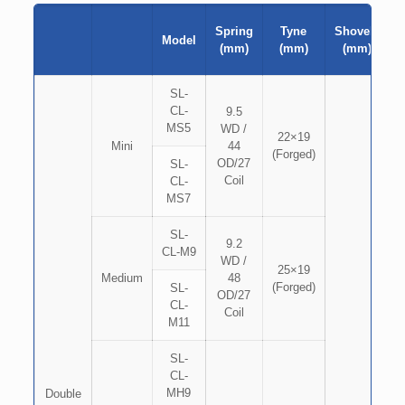
Spring
Tyne
Shovels
Model
(mm)
(mm)
(mm)
SL-
CL-
9.5
MS5
WD /
22×19
Mini
44
(Forged)
OD/27
SL-
Coil
CL-
MS7
SL-
9.2
CL-M9
WD /
25×19
Medium
48
(Forged)
SL-
OD/27
CL-
Coil
M11
SL-
CL-
MH9
Double