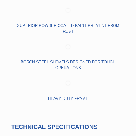
SUPERIOR POWDER COATED PAINT PREVENT FROM
RUST
BORON STEEL SHOVELS DESIGNED FOR TOUGH
OPERATIONS
HEAVY DUTY FRAME
TECHNICAL SPECIFICATIONS