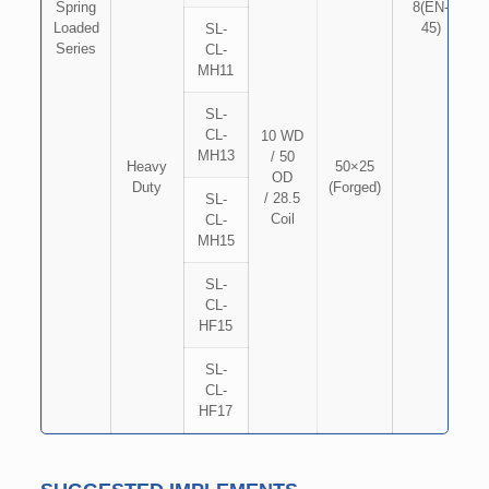
Spring
8(EN-
Loaded
45)
SL-
Series
CL-
MH11
SL-
CL-
10 WD
MH13
/ 50
Heavy
50×25
OD
Duty
(Forged)
/ 28.5
SL-
Coil
CL-
MH15
SL-
CL-
HF15
SL-
CL-
HF17