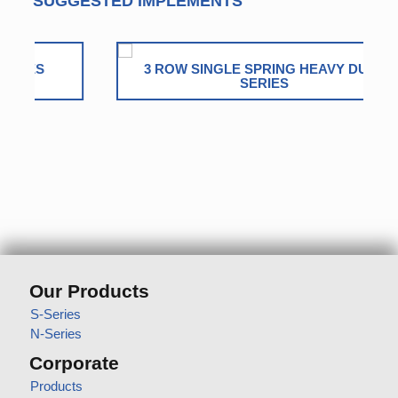
SUGGESTED IMPLEMENTS
3 ROW SINGLE SPRING HEAVY DUTY
SERIES
Our Products
S-Series
N-Series
Corporate
Products