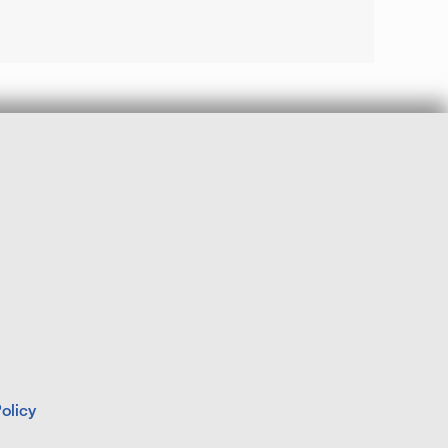
olicy