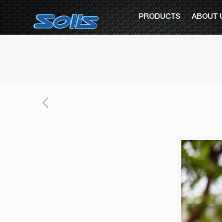
PRODUCTS
ABOUT 