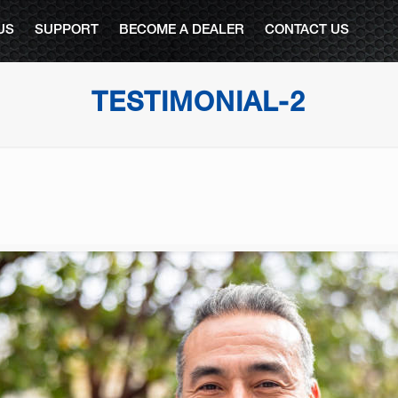
US
SUPPORT
BECOME A DEALER
CONTACT US
TESTIMONIAL-2