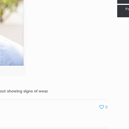
Fo
out showing signs of wear.
0