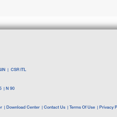
GIN
CSR ITL
5
N 90
r
Download Center
Contact Us
Terms Of Use
Privacy P