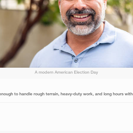
A modern American Election Day
d enough to handle rough terrain, heavy-duty work, and long hours with