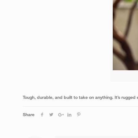
Tough, durable, and built to take on anything. It’s rugge
Share