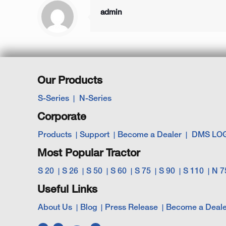
admin
Our Products
S-Series
N-Series
Corporate
Products
Support
Become a Dealer
DMS LO
Most Popular Tractor
S 20
S 26
S 50
S 60
S 75
S 90
S 110
N 7
Useful Links
About Us
Blog
Press Release
Become a Deale