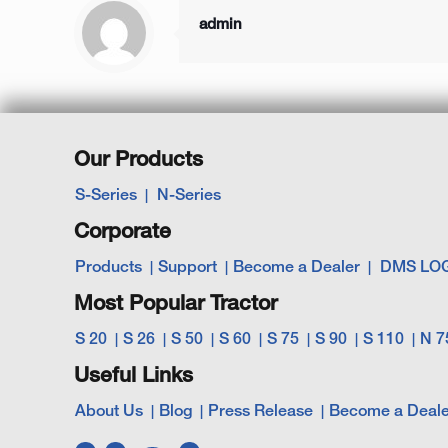
admin
Our Products
S-Series
N-Series
Corporate
Products
Support
Become a Dealer
DMS LO
Most Popular Tractor
S 20
S 26
S 50
S 60
S 75
S 90
S 110
N 7
Useful Links
About Us
Blog
Press Release
Become a Deale