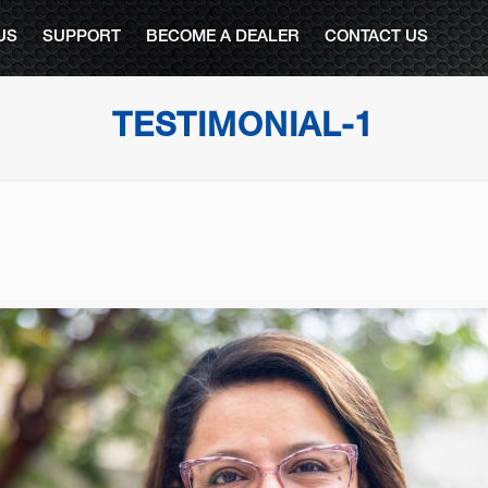
US
SUPPORT
BECOME A DEALER
CONTACT US
TESTIMONIAL-1