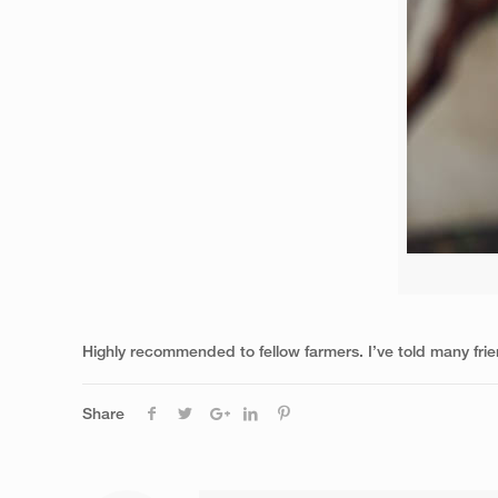
Highly recommended to fellow farmers. I’ve told many frie
Share