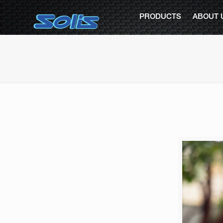
PRODUCTS
ABOUT 