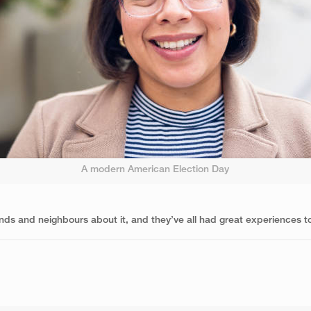
A modern American Election Day
nds and neighbours about it, and they’ve all had great experiences too