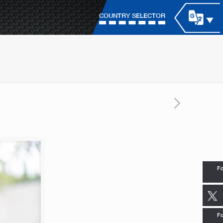
COUNTRY SELECTOR
Fo
Fo