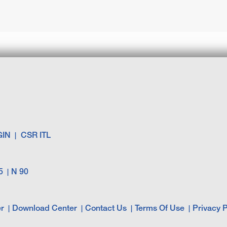
GIN
CSR ITL
5
N 90
r
Download Center
Contact Us
Terms Of Use
Privacy P