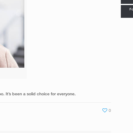
Fo
. It’s been a solid choice for everyone.
0