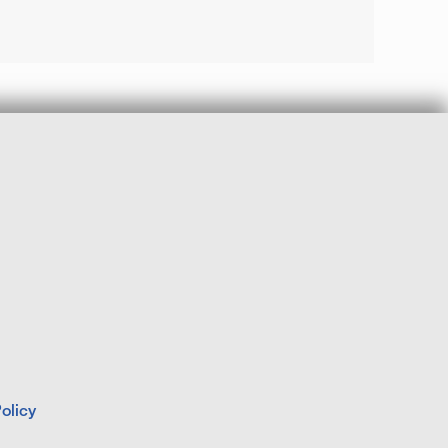
olicy