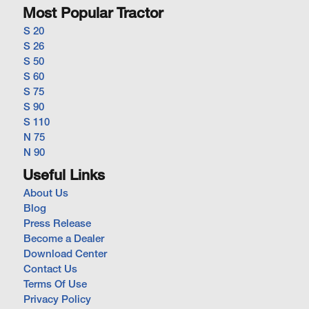
Most Popular Tractor
S 20
S 26
S 50
S 60
S 75
S 90
S 110
N 75
N 90
Useful Links
About Us
Blog
Press Release
Become a Dealer
Download Center
Contact Us
Terms Of Use
Privacy Policy