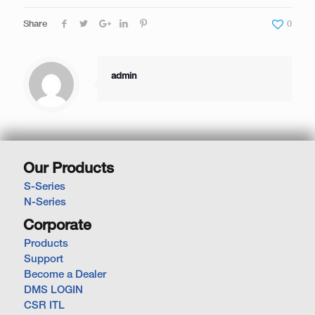
Share
0
admin
Our Products
S-Series
N-Series
Corporate
Products
Support
Become a Dealer
DMS LOGIN
CSR ITL