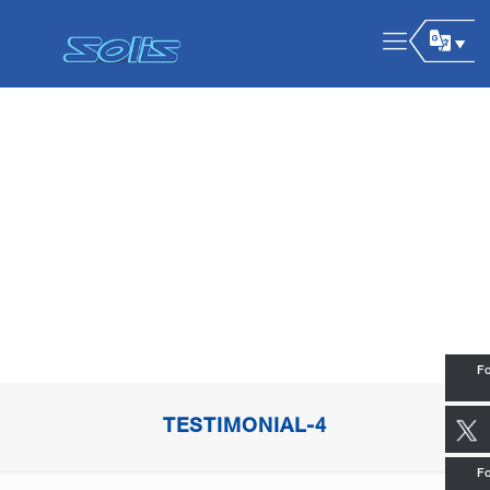
Fo
TESTIMONIAL-4
Fo