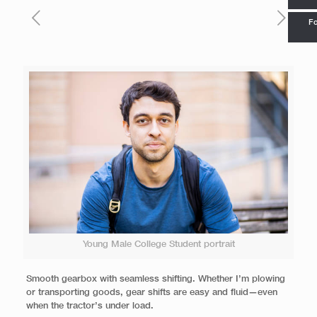
Fo
Young Male College Student portrait
Smooth gearbox with seamless shifting. Whether I’m plowing
or transporting goods, gear shifts are easy and fluid—even
when the tractor’s under load.