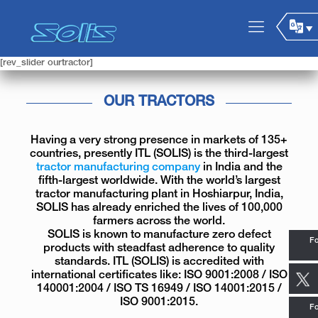
[rev_slider ourtractor]
OUR TRACTORS
Having a very strong presence in markets of 135+
countries, presently ITL (SOLIS) is the third-largest
tractor manufacturing company
in India and the
fifth-largest worldwide. With the world’s largest
tractor manufacturing plant in Hoshiarpur, India,
SOLIS has already enriched the lives of 100,000
farmers across the world.
SOLIS is known to manufacture zero defect
Fo
products with steadfast adherence to quality
standards. ITL (SOLIS) is accredited with
international certificates like: ISO 9001:2008 / ISO
140001:2004 / ISO TS 16949 / ISO 14001:2015 /
ISO 9001:2015.
Fo