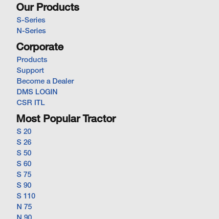
Our Products
S-Series
N-Series
Corporate
Products
Support
Become a Dealer
DMS LOGIN
CSR ITL
Most Popular Tractor
S 20
S 26
S 50
S 60
S 75
S 90
S 110
N 75
N 90