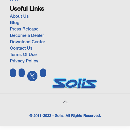
Useful Links
About Us
Blog
Press Release
Become a Dealer
Download Center
Contact Us
Terms Of Use
Privacy Policy
© 2011-2023 - Solis. All Rights Reserved.