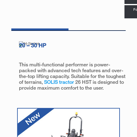
Fo
20 – 30 HP
This multi-functional performer is power-
packed with advanced tech features and over-
the-top lifting capacity. Suitable for the toughest
of terrains,
SOLIS tractor
26 HST is designed to
provide maximum comfort to the user.