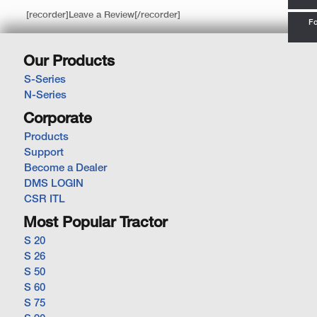
[recorder]Leave a Review[/recorder]
Fo
Our Products
S-Series
N-Series
Corporate
Products
Support
Become a Dealer
DMS LOGIN
CSR ITL
Most Popular Tractor
S 20
S 26
S 50
S 60
S 75