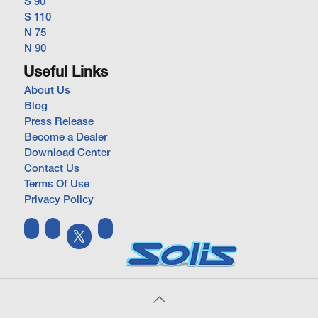
S 90
S 110
N 75
N 90
Useful Links
About Us
Blog
Press Release
Become a Dealer
Download Center
Contact Us
Terms Of Use
Privacy Policy