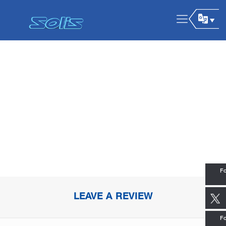
Fo
LEAVE A REVIEW
Fo