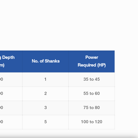
g Depth
Power
No. of Shanks
m)
Required (HP)
00
1
35 to 45
00
2
55 to 60
00
3
75 to 80
00
5
100 to 120