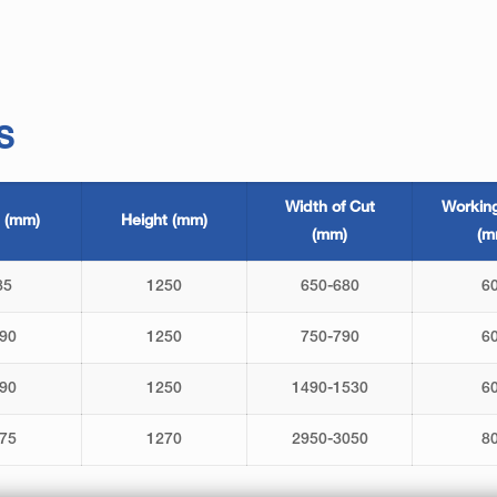
S
Width of Cut
Workin
 (mm)
Height (mm)
(mm)
(m
85
1250
650-680
6
90
1250
750-790
6
90
1250
1490-1530
6
75
1270
2950-3050
8