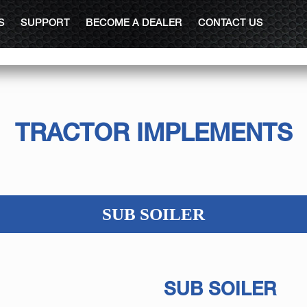
S
SUPPORT
BECOME A DEALER
CONTACT US
TRACTOR IMPLEMENTS
SUB SOILER
SUB SOILER