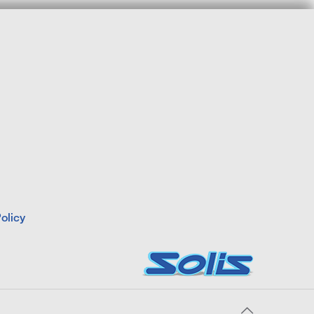
olicy