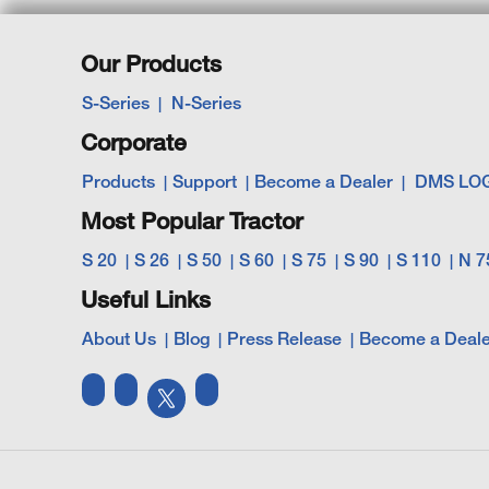
Our Products
S-Series
N-Series
Corporate
Products
Support
Become a Dealer
DMS LO
Most Popular Tractor
S 20
S 26
S 50
S 60
S 75
S 90
S 110
N 7
Useful Links
About Us
Blog
Press Release
Become a Deale