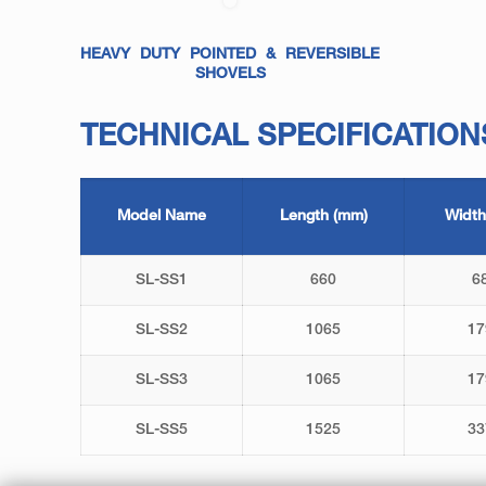
HEAVY DUTY POINTED & REVERSIBLE
SHOVELS
TECHNICAL SPECIFICATION
Model Name
Length (mm)
Width
SL-SS1
660
6
SL-SS2
1065
17
SL-SS3
1065
17
SL-SS5
1525
33