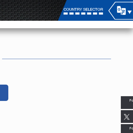
COUNTRY SELECTOR
Fo
Fo