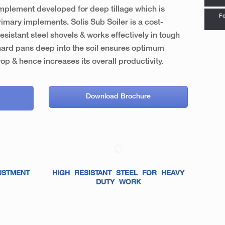
 implement developed for deep tillage which is
Fo
imary implements. Solis Sub Soiler is a cost-
esistant steel shovels & works effectively in tough
hard pans deep into the soil ensures optimum
rop & hence increases its overall productivity.
Download Brochure
USTMENT
HIGH RESISTANT STEEL FOR HEAVY
DUTY WORK