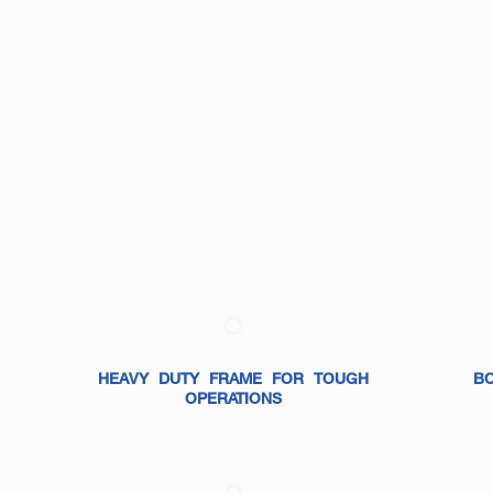
HEAVY DUTY FRAME FOR TOUGH
B
OPERATIONS