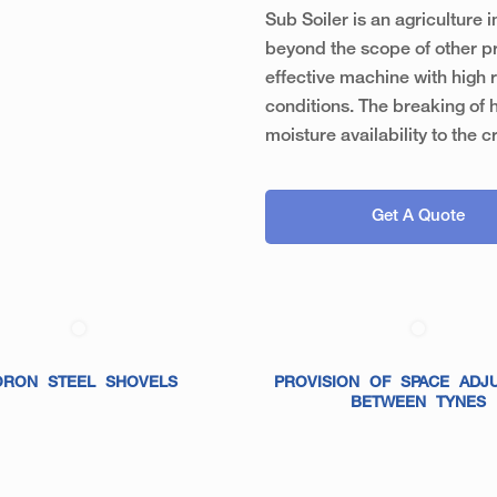
Sub Soiler is an agriculture
beyond the scope of other pr
effective machine with high r
conditions. The breaking of 
moisture availability to the c
Get A Quote
ORON STEEL SHOVELS
PROVISION OF SPACE ADJ
BETWEEN TYNES