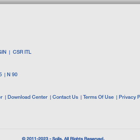
GIN
CSR ITL
5
N 90
r
Download Center
Contact Us
Terms Of Use
Privacy P
© 2011-2023 - Solis. All Rights Reserved.