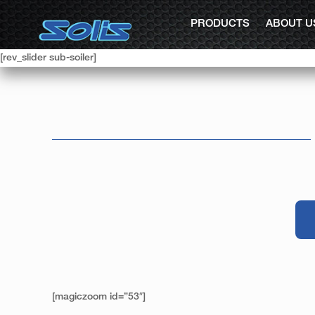
PRODUCTS
ABOUT U
[rev_slider sub-soiler]
[magiczoom id=”53″]