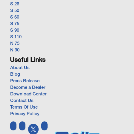
S 26
S 50
S 60
S 75
S 90
S 110
N 75
N 90
Useful Links
About Us
Blog
Press Release
Become a Dealer
Download Center
Contact Us
Terms Of Use
Privacy Policy