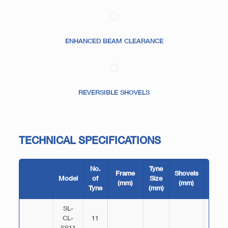
ENHANCED BEAM CLEARANCE
REVERSIBLE SHOVELS
TECHNICAL SPECIFICATIONS
No.
Tyne
Frame
Shovels
Width
Model
of
Size
(mm)
(mm)
(mm)
Tyne
(mm)
SL-
CL-
11
2620