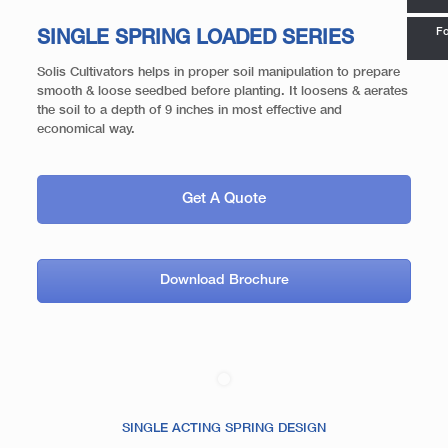
Fo
SINGLE SPRING LOADED SERIES
Solis Cultivators helps in proper soil manipulation to prepare
smooth & loose seedbed before planting. It loosens & aerates
the soil to a depth of 9 inches in most effective and
economical way.
Get A Quote
Download Brochure
SINGLE ACTING SPRING DESIGN