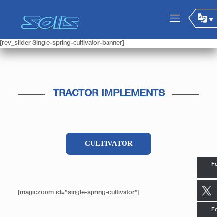
[rev_slider Single-spring-cultivator-banner]
TRACTOR IMPLEMENTS
CULTIVATOR
Fo
[magiczoom id=”single-spring-cultivator”]
Fo