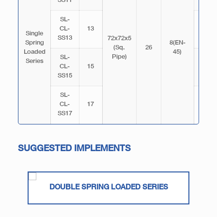
SS11
SL-
CL-
13
3070
Single
SS13
72x72x5
Spring
8(EN-
(Sq.
26
Loaded
45)
Pipe)
SL-
Series
CL-
15
3520
SS15
SL-
CL-
17
3970
SS17
SUGGESTED IMPLEMENTS
DOUBLE SPRING LOADED SERIES
3