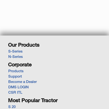
Our Products
S-Series
N-Series
Corporate
Products
Support
Become a Dealer
DMS LOGIN
CSR ITL
Most Popular Tractor
S 20