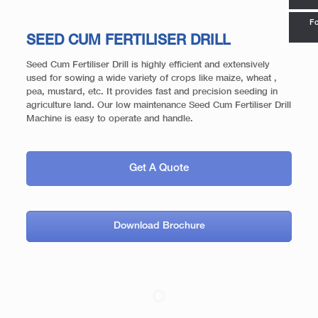
Fo
SEED CUM FERTILISER DRILL
Seed Cum Fertiliser Drill is highly efficient and extensively
used for sowing a wide variety of crops like maize, wheat ,
pea, mustard, etc. It provides fast and precision seeding in
agriculture land. Our low maintenance Seed Cum Fertiliser Drill
Machine is easy to operate and handle.
Get A Quote
Download Brochure