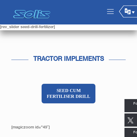
[rev_slider seed-drill-fertilizer]
TRACTOR IMPLEMENTS
SEED CUM
FERTILISER DRILL
Fo
[magiczoom id=”49″]
Fo