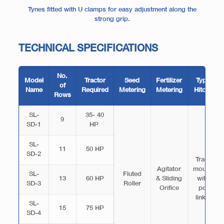
Tynes fitted with U clamps for easy adjustment along the
strong grip.
TECHNICAL SPECIFICATIONS
No.
Model
Tractor
Seed
Fertilizer
Type &
of
Name
Required
Metering
Metering
Hitching
Rows
SL-
35- 40
9
SD-1
HP
SL-
11
50 HP
SD-2
Tractor
Agitator
mounted
SL-
Fluted
13
60 HP
& Sliding
with 3
SD-3
Roller
Orifice
point
linkage
SL-
15
75 HP
SD-4