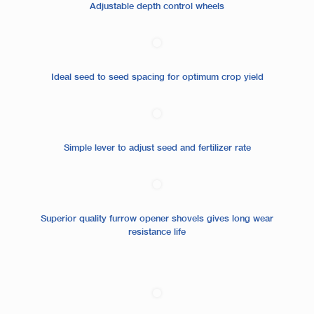
Adjustable depth control wheels
Ideal seed to seed spacing for optimum crop yield
Simple lever to adjust seed and fertilizer rate
Superior quality furrow opener shovels gives long wear
resistance life