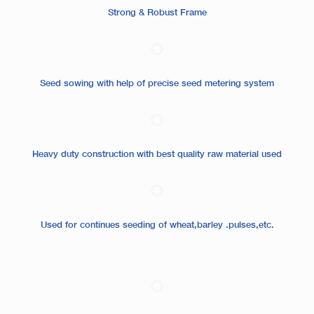
Strong & Robust Frame
Seed sowing with help of precise seed metering system
Heavy duty construction with best quality raw material used
Used for continues seeding of wheat,barley .pulses,etc.