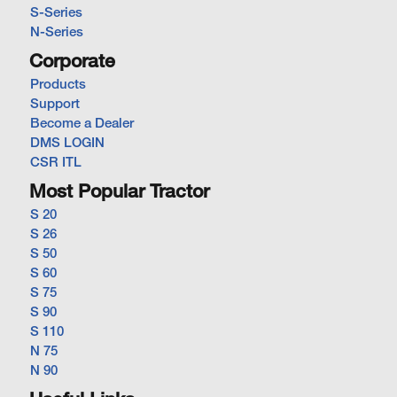
S-Series
N-Series
Corporate
Products
Support
Become a Dealer
DMS LOGIN
CSR ITL
Most Popular Tractor
S 20
S 26
S 50
S 60
S 75
S 90
S 110
N 75
N 90