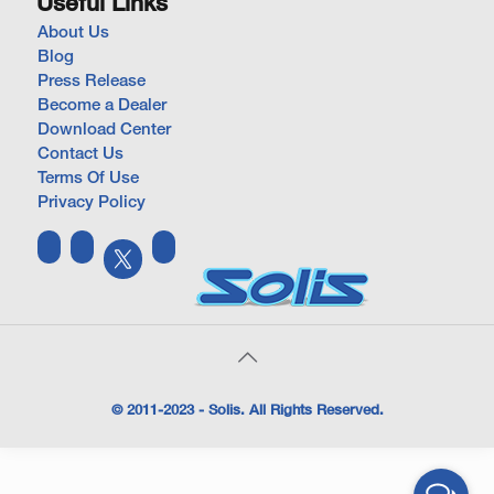
Useful Links
About Us
Blog
Press Release
Become a Dealer
Download Center
Contact Us
Terms Of Use
Privacy Policy
© 2011-2023 - Solis. All Rights Reserved.