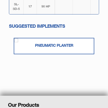
SL-
17
90 HP
SD-5
SUGGESTED IMPLEMENTS
PNEUMATIC PLANTER
Our Products