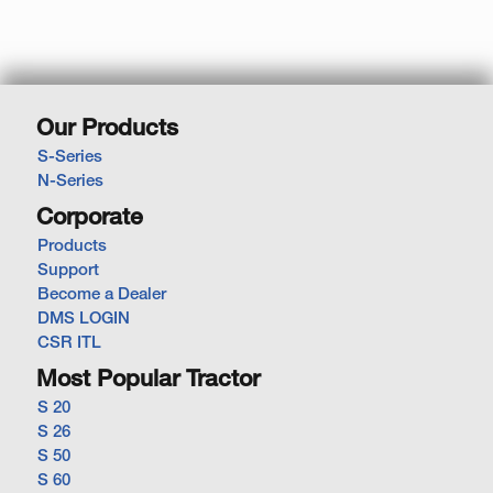
Our Products
S-Series
N-Series
Corporate
Products
Support
Become a Dealer
DMS LOGIN
CSR ITL
Most Popular Tractor
S 20
S 26
S 50
S 60