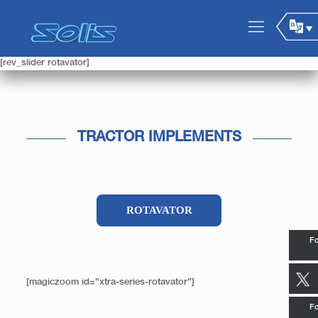
[rev_slider rotavator]
TRACTOR IMPLEMENTS
ROTAVATOR
Fo
[magiczoom id=”xtra-series-rotavator”]
Fo