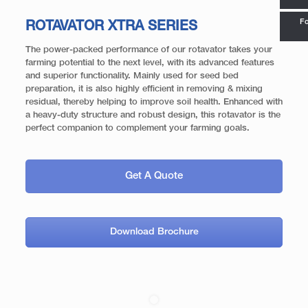
Fo
ROTAVATOR XTRA SERIES
The power-packed performance of our rotavator takes your
farming potential to the next level, with its advanced features
and superior functionality. Mainly used for seed bed
preparation, it is also highly efficient in removing & mixing
residual, thereby helping to improve soil health. Enhanced with
a heavy-duty structure and robust design, this rotavator is the
perfect companion to complement your farming goals.
Get A Quote
Download Brochure