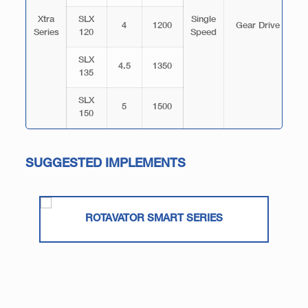
Xtra
SLX
Single
4
1200
Gear Drive
Series
120
Speed
T
SLX
4.5
1350
135
SLX
5
1500
150
SUGGESTED IMPLEMENTS
ROTAVATOR SMART SERIES