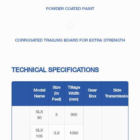
POWDER COATED PAINT
CORRUGATED TRAILING BOARD FOR EXTRA STRENGTH
TECHNICAL SPECIFICATIONS
Size
Tillage
T
Model
Gear
Side
(In
Width
Name
Box
Transmission
Feet)
(mm)
B
SLX
3
900
90
SLX
3.5
1050
105