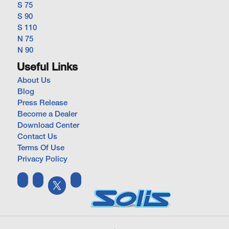
S 75
S 90
S 110
N 75
N 90
Useful Links
About Us
Blog
Press Release
Become a Dealer
Download Center
Contact Us
Terms Of Use
Privacy Policy