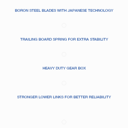
BORON STEEL BLADES WITH JAPANESE TECHNOLOGY
TRAILING BOARD SPRING FOR EXTRA STABILITY
HEAVY DUTY GEAR BOX
STRONGER LOWER LINKS FOR BETTER RELIABILITY