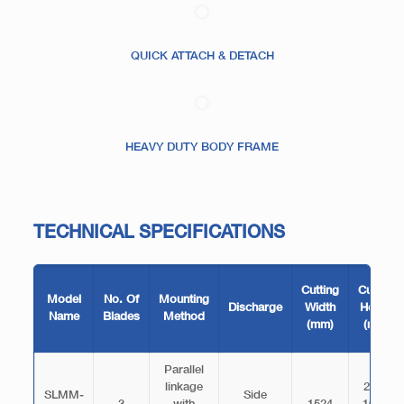
QUICK ATTACH & DETACH
HEAVY DUTY BODY FRAME
TECHNICAL SPECIFICATIONS
Cutting
Cutting
Model
No. Of
Mounting
Discharge
Width
Height
Name
Blades
Method
(mm)
(mm)
Parallel
linkage
25.4-
SLMM-
Side