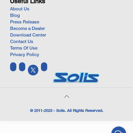
Useful Links
About Us
Blog
Press Release
Become a Dealer
Download Center
Contact Us
Terms Of Use
Privacy Policy
© 2011-2023 - Solis. All Rights Reserved.