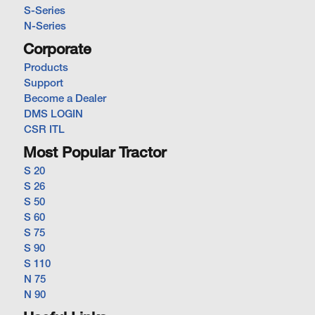
S-Series
N-Series
Corporate
Products
Support
Become a Dealer
DMS LOGIN
CSR ITL
Most Popular Tractor
S 20
S 26
S 50
S 60
S 75
S 90
S 110
N 75
N 90