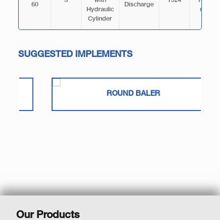
3
with
1524
103.5
60
Discharge
Hydraulic
mm
Cylinder
SUGGESTED IMPLEMENTS
ROUND BALER
Our Products