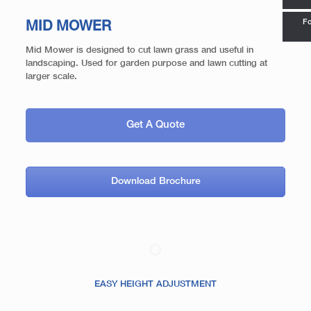
Fo
MID MOWER
Mid Mower is designed to cut lawn grass and useful in
landscaping. Used for garden purpose and lawn cutting at
larger scale.
Get A Quote
Download Brochure
EASY HEIGHT ADJUSTMENT