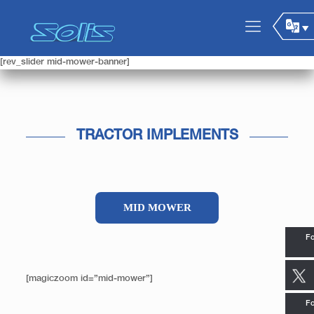
[rev_slider mid-mower-banner]
TRACTOR IMPLEMENTS
MID MOWER
Fo
[magiczoom id=”mid-mower”]
Fo