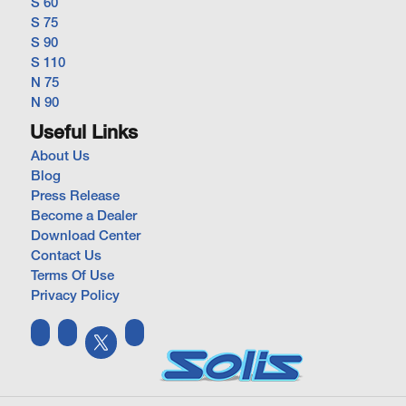
S 60
S 75
S 90
S 110
N 75
N 90
Useful Links
About Us
Blog
Press Release
Become a Dealer
Download Center
Contact Us
Terms Of Use
Privacy Policy