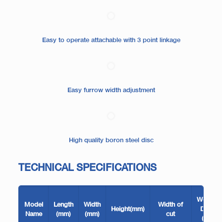
Easy to operate attachable with 3 point linkage
Easy furrow width adjustment
High quality boron steel disc
TECHNICAL SPECIFICATIONS
Working
Model
Length
Width
Width of
Height(mm)
Depth
Name
(mm)
(mm)
cut
(mm)