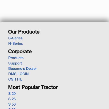
Our Products
S-Series
N-Series
Corporate
Products
Support
Become a Dealer
DMS LOGIN
CSR ITL
Most Popular Tractor
S 20
S 26
S 50