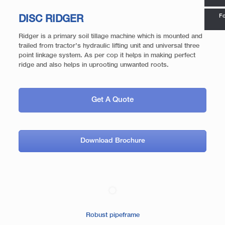
Fo
DISC RIDGER
Ridger is a primary soil tillage machine which is mounted and
trailed from tractor’s hydraulic lifting unit and universal three
point linkage system. As per cop it helps in making perfect
ridge and also helps in uprooting unwanted roots.
Get A Quote
Download Brochure
Robust pipeframe