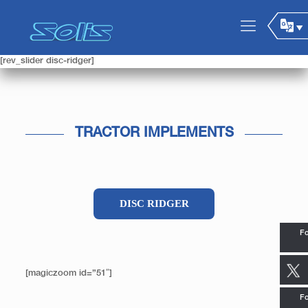
[rev_slider disc-ridger]
TRACTOR IMPLEMENTS
DISC RIDGER
Fo
[magiczoom id=”51″]
Fo