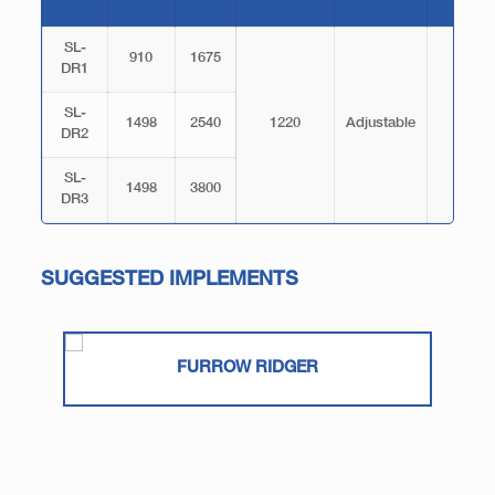
SL-
910
1675
DR1
SL-
1498
2540
1220
Adjustable
150
DR2
SL-
1498
3800
DR3
SUGGESTED IMPLEMENTS
FURROW RIDGER