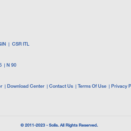
GIN
CSR ITL
5
N 90
r
Download Center
Contact Us
Terms Of Use
Privacy P
© 2011-2023 - Solis. All Rights Reserved.