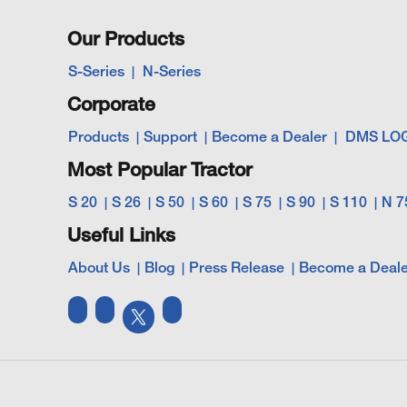
Our Products
S-Series
N-Series
Corporate
Products
Support
Become a Dealer
DMS LO
Most Popular Tractor
S 20
S 26
S 50
S 60
S 75
S 90
S 110
N 7
Useful Links
About Us
Blog
Press Release
Become a Deale