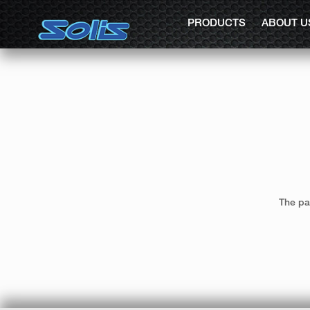
PRODUCTS
ABOUT U
The pa