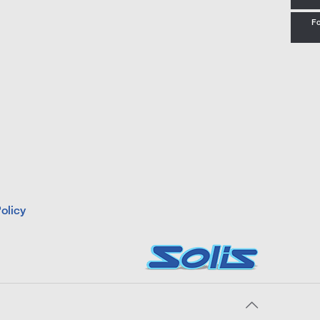
Fo
olicy