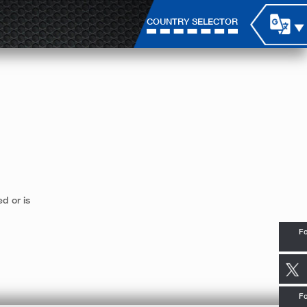
COUNTRY SELECTOR
d or is
Fo
Fo