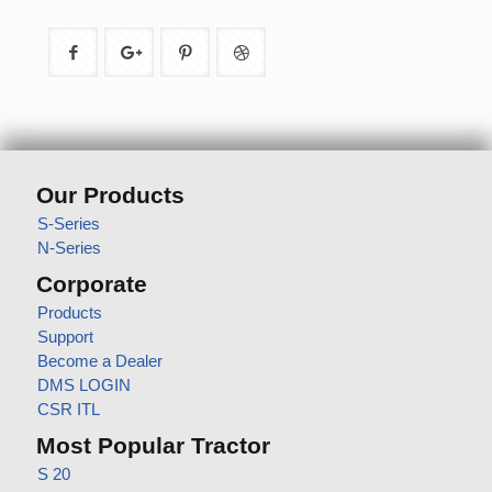
Our Products
S-Series
N-Series
Corporate
Products
Support
Become a Dealer
DMS LOGIN
CSR ITL
Most Popular Tractor
S 20