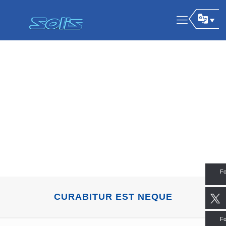
Fo
CURABITUR EST NEQUE
Fo