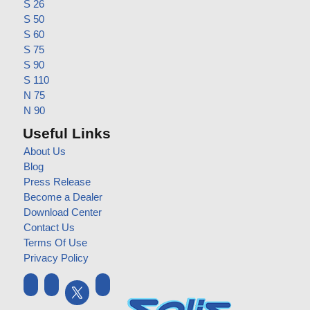
S 26
S 50
S 60
S 75
S 90
S 110
N 75
N 90
Useful Links
About Us
Blog
Press Release
Become a Dealer
Download Center
Contact Us
Terms Of Use
Privacy Policy