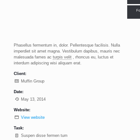
Fo
Phasellus fermentum in, dolor. Pellentesque facilisis. Nulla
imperdiet sit amet magna. Vestibulum dapibus, mauris nec
malesuada fames ac
turpis velit
, rhoncus eu, luctus et
interdum adipiscing wisi aliquam erat.
Client:
Muffin Group
Date:
May 13, 2014
Website:
View website
Task:
Suspen disse fermen tum