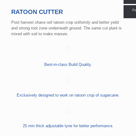
Fo
RATOON CUTTER
Post harvest shave oof ratoon crop uniformly and better yeild
and strong root zone underneath ground. The same cut plant is
mixed with soil to make manure.
Best-in-class Build Quality.
Exclusively designed to work on ratoon crop of sugarcane.
25 min thick adjustable tyne for better performance.