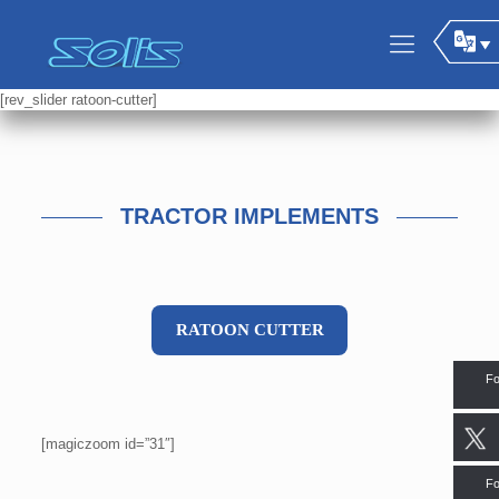
[rev_slider ratoon-cutter]
TRACTOR IMPLEMENTS
RATOON CUTTER
Fo
[magiczoom id=”31″]
Fo