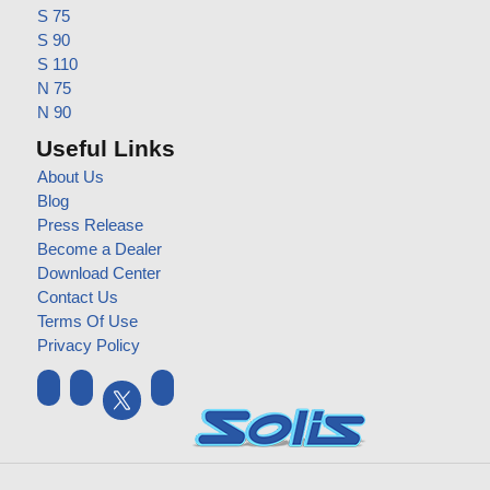
S 75
S 90
S 110
N 75
N 90
Useful Links
About Us
Blog
Press Release
Become a Dealer
Download Center
Contact Us
Terms Of Use
Privacy Policy