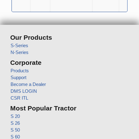
Our Products
S-Series
N-Series
Corporate
Products
Support
Become a Dealer
DMS LOGIN
CSR ITL
Most Popular Tractor
S 20
S 26
S 50
S 60