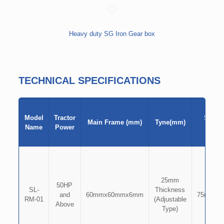
Heavy duty SG Iron Gear box
TECHNICAL SPECIFICATIONS
Model
Tractor
Shove
Main Frame (mm)
Tyne(mm)
Name
Power
(mm)
25mm
50HP
SL-
Thickness
and
60mmx60mmx6mm
75mmx8
RM-01
(Adjustable
Above
Type)