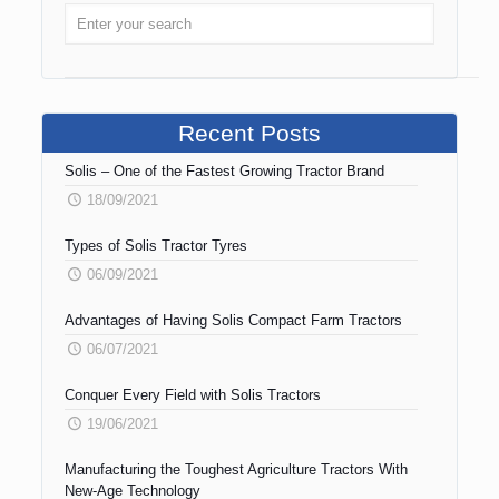
Recent Posts
Solis – One of the Fastest Growing Tractor Brand
18/09/2021
Types of Solis Tractor Tyres
06/09/2021
Advantages of Having Solis Compact Farm Tractors
06/07/2021
Conquer Every Field with Solis Tractors
19/06/2021
Manufacturing the Toughest Agriculture Tractors With
New-Age Technology