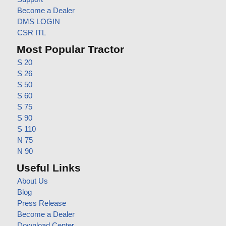
Become a Dealer
DMS LOGIN
CSR ITL
Most Popular Tractor
S 20
S 26
S 50
S 60
S 75
S 90
S 110
N 75
N 90
Useful Links
About Us
Blog
Press Release
Become a Dealer
Download Center