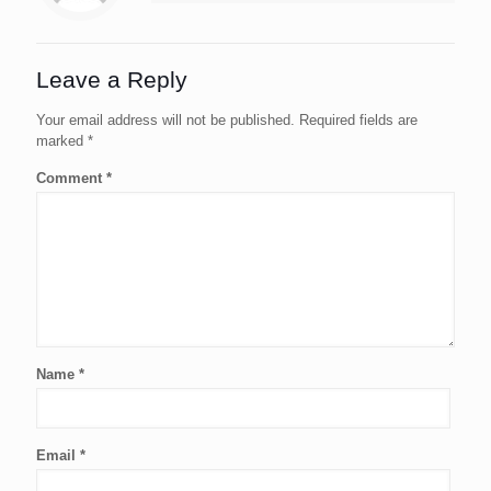
Leave a Reply
Your email address will not be published.
Required fields are
marked
*
Comment
*
Name
*
Email
*