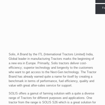
Fo
Solis, A Brand by the ITL (International Tractors Limited) India,
Global leader in manufacturing Tractors marks the beginning of
a new era in Europe. Primarily, Solis tractors deliver cost-
efficiency; superior technology and longevity to the customers
who want to get access to the Next-Gen technology. The Tractor
Brand has already earned quite a name for itself by creating a
benchmark in terms of performance, fuel efficiency, quality and
value with great after-sales service for support.
SOLIS offers a gamut of farming solution with a quite a diverse
range of Tractors for different purposes and applications. One
tractor from the range is SOLIS S26 which is a great solution for