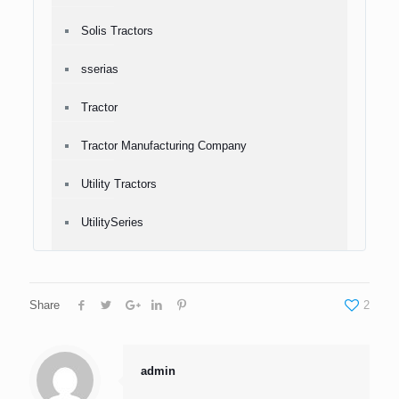
Solis Tractors
sserias
Tractor
Tractor Manufacturing Company
Utility Tractors
UtilitySeries
Share
2
admin