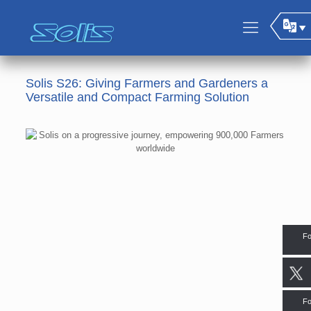
Solis S26: Giving Farmers and Gardeners a
Versatile and Compact Farming Solution
Fo
Fo