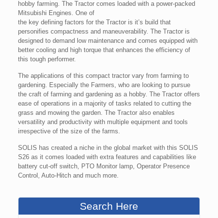
hobby farming. The Tractor comes loaded with a power-packed
Mitsubishi Engines. One of
the key defining factors for the Tractor is it’s build that
personifies compactness and maneuverability. The Tractor is
designed to demand low maintenance and comes equipped with
better cooling and high torque that enhances the efficiency of
this tough performer.
The applications of this compact tractor vary from farming to
gardening. Especially the Farmers, who are looking to pursue
the craft of farming and gardening as a hobby. The Tractor offers
ease of operations in a majority of tasks related to cutting the
grass and mowing the garden. The Tractor also enables
versatility and productivity with multiple equipment and tools
irrespective of the size of the farms.
SOLIS has created a niche in the global market with this SOLIS
S26 as it comes loaded with extra features and capabilities like
battery cut-off switch, PTO Monitor lamp, Operator Presence
Control, Auto-Hitch and much more.
Search Here