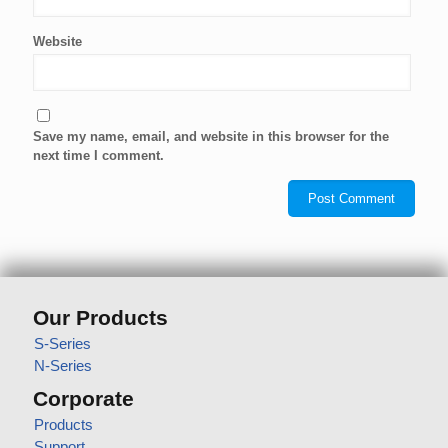
Website
Save my name, email, and website in this browser for the
next time I comment.
Our Products
S-Series
N-Series
Corporate
Products
Support