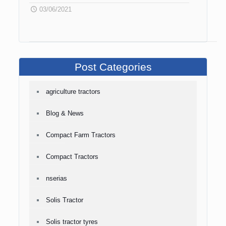
03/06/2021
Post Categories
agriculture tractors
Blog & News
Compact Farm Tractors
Compact Tractors
nserias
Solis Tractor
Solis tractor tyres