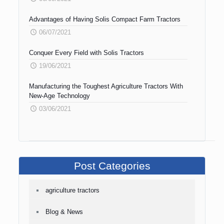
Advantages of Having Solis Compact Farm Tractors
06/07/2021
Conquer Every Field with Solis Tractors
19/06/2021
Manufacturing the Toughest Agriculture Tractors With
New-Age Technology
03/06/2021
Post Categories
agriculture tractors
Blog & News