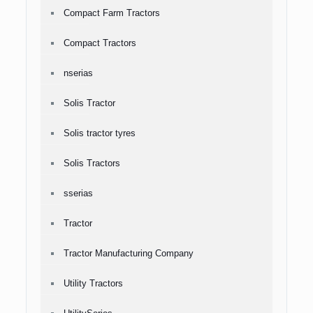
Compact Farm Tractors
Compact Tractors
nserias
Solis Tractor
Solis tractor tyres
Solis Tractors
sserias
Tractor
Tractor Manufacturing Company
Utility Tractors