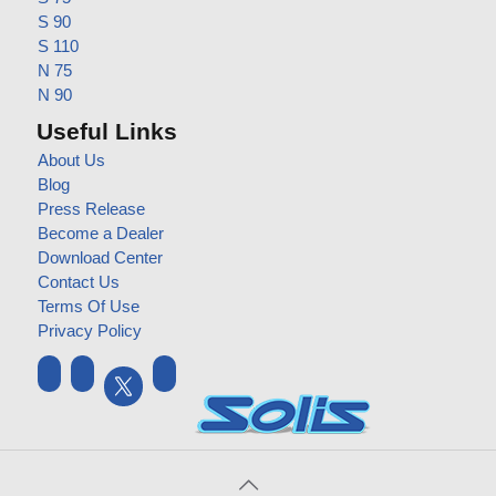
S 90
S 110
N 75
N 90
Useful Links
About Us
Blog
Press Release
Become a Dealer
Download Center
Contact Us
Terms Of Use
Privacy Policy