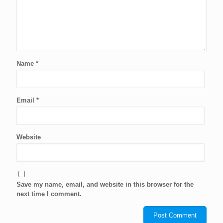
Name
*
Email
*
Website
Save my name, email, and website in this browser for the
next time I comment.