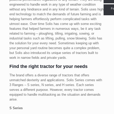
engineered to handle work in any type of weather condition
Fo
without any hindrance and in any kind of terrain. Solis uses high-
end technology to match the demands of future farming and is
helping farmers effortlessly perform complicated tasks with
utmost ease. Over time Solis has come up with some exciting
features that helped farmers in numerous ways, be it any task
related to farming – ploughing, tilling, irrigating, sowing, or
industrial tasks such as lifting, pulling, snow blowing. Solis has
the solution for your every need. Sometimes keeping up with
your personal yard routine becomes quite a complex problem,
but Solis also introduced its unique series of tractors built to
work in narrow fields and private yards.
Find the right tractor for your needs
The brand offers a diverse range of tractors that offers
unmatched dexterity and applications. Solis Series comes with
3 Ranges – S series, N series, and H series. Each series
serves a different purpose. However, every tractor comes
equipped to handle multitasking as the situation and demands
arise.
S Series