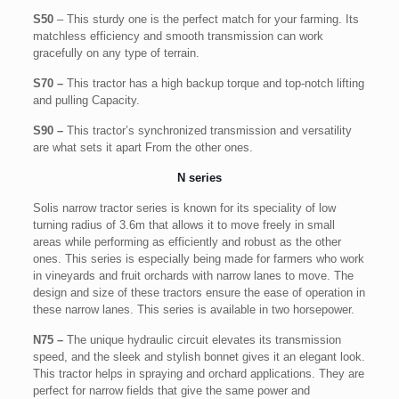
S50
– This sturdy one is the perfect match for your farming. Its
matchless efficiency and smooth transmission can work
gracefully on any type of terrain.
S70 –
This tractor has a high backup torque and top-notch lifting
and pulling Capacity.
S90 –
This tractor’s synchronized transmission and versatility
are what sets it apart From the other ones.
N series
Solis narrow tractor series is known for its speciality of low
turning radius of 3.6m that allows it to move freely in small
areas while performing as efficiently and robust as the other
ones. This series is especially being made for farmers who work
in vineyards and fruit orchards with narrow lanes to move. The
design and size of these tractors ensure the ease of operation in
these narrow lanes. This series is available in two horsepower.
N75 –
The unique hydraulic circuit elevates its transmission
speed, and the sleek and stylish bonnet gives it an elegant look.
This tractor helps in spraying and orchard applications. They are
perfect for narrow fields that give the same power and