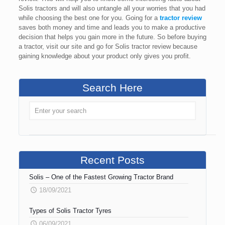
Solis tractors and will also untangle all your worries that you had
while choosing the best one for you. Going for a
tractor review
saves both money and time and leads you to make a productive
decision that helps you gain more in the future. So before buying
a tractor, visit our site and go for Solis tractor review because
gaining knowledge about your product only gives you profit.
Search Here
Recent Posts
Solis – One of the Fastest Growing Tractor Brand
18/09/2021
Types of Solis Tractor Tyres
06/09/2021