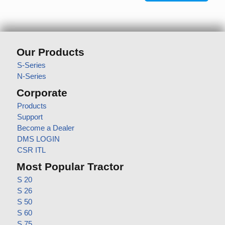
Our Products
S-Series
N-Series
Corporate
Products
Support
Become a Dealer
DMS LOGIN
CSR ITL
Most Popular Tractor
S 20
S 26
S 50
S 60
S 75