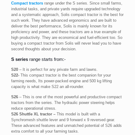
Compact tractors
range under the S series. Since small farms,
industrial tasks, and private yards require upgraded technology
and a systematic approach, Solis compact tractor is the best for
such work. They have advanced ergonomics and are built to
deliver the best performance, Solis is mainly known for its
proficiency and power, and these tractors are a true example of
high productivity. They are economical and fuel-efficient too. So
buying a compact tractor from Solis will never lead you to have
second thoughts about your decision.
S series
range starts from:-
S20
– It is perfect for any private farm and lawns.
S22-
This compact tractor is the best companion for your
farming needs, Its power-packed engine and 500 kg lifting
capacity is what make S22 an all-rounder.
S26
– This is one of the most powerful and productive compact
tractors from the series. The hydraulic power steering helps
reduce operational stress.
S26 Shuttle XL tractor –
This model is built with a
Synchromesh shuttle lever and 9 forward x 9 reversed gear.
These advanced features and unmatched potential of S26 adds
extra comfort to all your farming tasks.