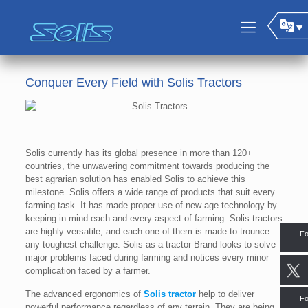
Conquer Every Field with Solis Tractors
Solis currently has its global presence in more than 120+
countries, the unwavering commitment towards producing the
best agrarian solution has enabled Solis to achieve this
milestone. Solis offers a wide range of products that suit every
farming task. It has made proper use of new-age technology by
keeping in mind each and every aspect of farming. Solis tractors
are highly versatile, and each one of them is made to trounce
Fo
any toughest challenge. Solis as a tractor Brand looks to solve
major problems faced during farming and notices every minor
complication faced by a farmer.
The advanced ergonomics of
Solis tractor
help to deliver
Fo
powerful performance regardless of any terrain. They are being