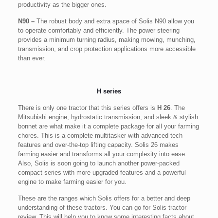
productivity as the bigger ones.
N90 –
The robust body and extra space of Solis N90 allow you
to operate comfortably and efficiently. The power steering
provides a minimum turning radius, making mowing, munching,
transmission, and crop protection applications more accessible
than ever.
H series
There is only one tractor that this series offers is
H 26
. The
Mitsubishi engine, hydrostatic transmission, and sleek & stylish
bonnet are what make it a complete package for all your farming
chores. This is a complete multitasker with advanced tech
features and over-the-top lifting capacity. Solis 26 makes
farming easier and transforms all your complexity into ease.
Also, Solis is soon going to launch another power-packed
compact series with more upgraded features and a powerful
engine to make farming easier for you.
These are the ranges which Solis offers for a better and deep
understanding of these tractors. You can go for Solis tractor
review. This will help you to know some interesting facts about