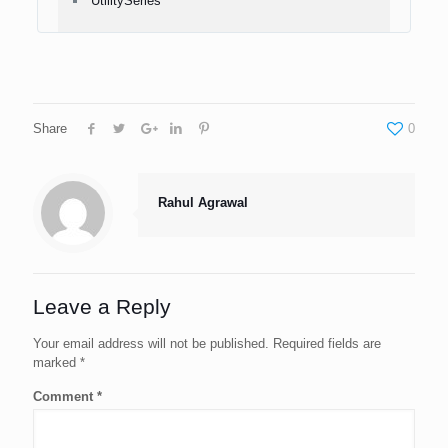
UtilitySeries
Share
0
Rahul Agrawal
Leave a Reply
Your email address will not be published.
Required fields are
marked
*
Comment
*