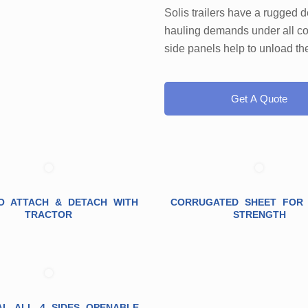
Solis trailers have a rugged 
hauling demands under all co
side panels help to unload the 
Get A Quote
O ATTACH & DETACH WITH
CORRUGATED SHEET FOR
TRACTOR
STRENGTH
AL ALL 4 SIDES OPENABLE