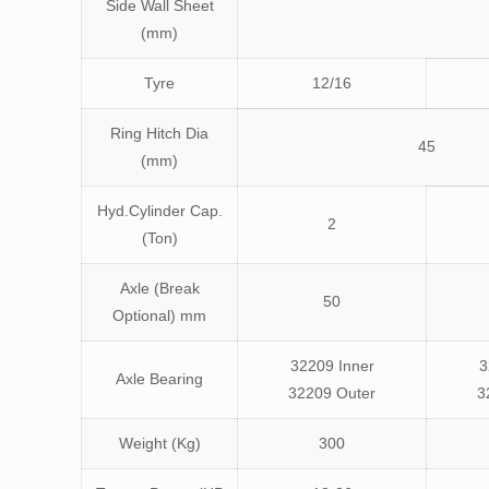
Side Wall Sheet
(mm)
Tyre
12/16
Ring Hitch Dia
45
(mm)
Hyd.Cylinder Cap.
2
(Ton)
Axle (Break
50
Optional) mm
32209 Inner
3
Axle Bearing
32209 Outer
3
Weight (Kg)
300