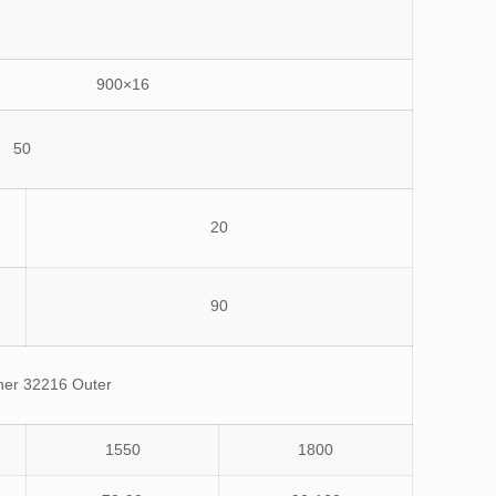
900×16
50
20
90
ner 32216 Outer
1550
1800