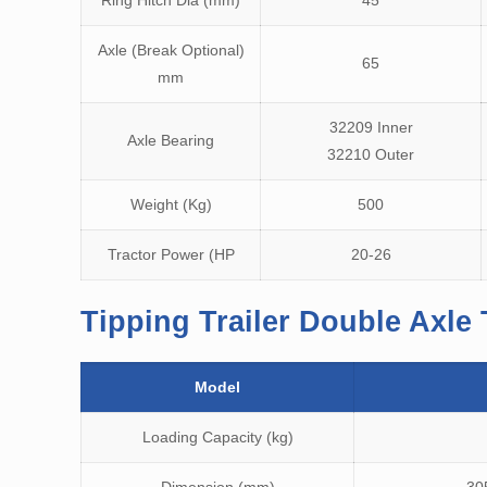
Ring Hitch Dia (mm)
45
Axle (Break Optional)
65
mm
32209 Inner
Axle Bearing
32210 Outer
Weight (Kg)
500
Tractor Power (HP
20-26
Tipping Trailer Double Axle 
Model
Loading Capacity (kg)