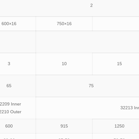
2
600×16
750×16
3
10
15
65
75
2209 Inner
32213 In
2210 Outer
600
915
1250