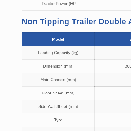
Tractor Power (HP
Non Tipping Trailer Double 
Model
Loading Capacity (kg)
Dimension (mm)
30
Main Chassis (mm)
Floor Sheet (mm)
Side Wall Sheet (mm)
Tyre