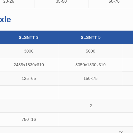
20-26
35-50
50-70
xle
SLSNTT-3
SLSNTT-5
3000
5000
2435x1830x610
3050x1830x610
125×65
150×75
2
750×16