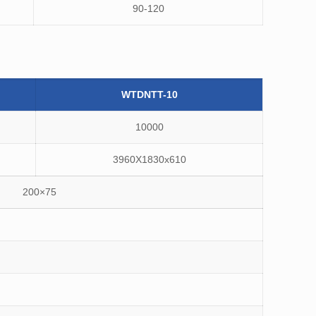
90-120
WTDNTT-10
10000
3960X1830x610
200×75