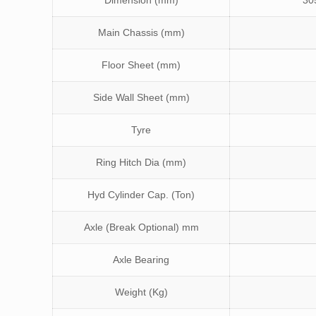
Dimension (mm)
30
Main Chassis (mm)
Floor Sheet (mm)
Side Wall Sheet (mm)
Tyre
Ring Hitch Dia (mm)
Hyd Cylinder Cap. (Ton)
Axle (Break Optional) mm
Axle Bearing
Weight (Kg)