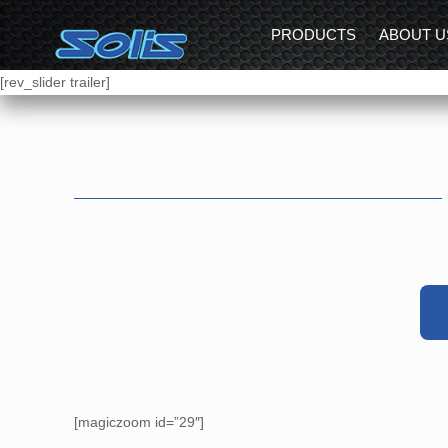
PRODUCTS
ABOUT U
[rev_slider trailer]
[magiczoom id=”29″]