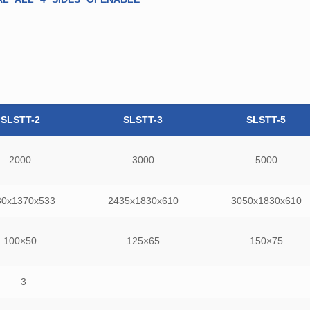
SLSTT-2
SLSTT-3
SLSTT-5
2000
3000
5000
30x1370x533
2435x1830x610
3050x1830x610
100×50
125×65
150×75
3