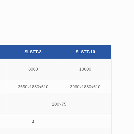
SLSTT-8
SLSTT-10
8000
10000
3650x1830x610
3960x1830x610
200×75
4