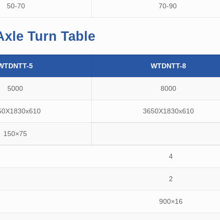
50-70
70-90
Axle Turn Table
WTDNTT-5
WTDNTT-8
5000
8000
50X1830x610
3650X1830x610
150×75
4
2
900×16