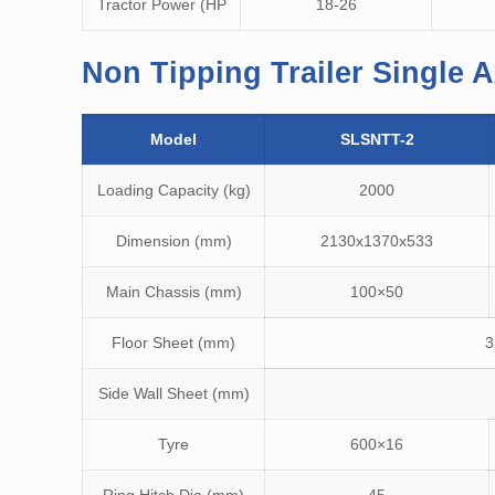
Tractor Power (HP
18-26
Non Tipping Trailer Single A
Model
SLSNTT-2
Loading Capacity (kg)
2000
Dimension (mm)
2130x1370x533
Main Chassis (mm)
100×50
Floor Sheet (mm)
3
Side Wall Sheet (mm)
Tyre
600×16