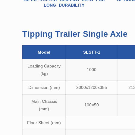
LONG DURABILITY
Tipping Trailer Single Axle
Model
SLSTT-1
Loading Capacity
1000
(kg)
Dimension (mm)
2000x1200x355
21
Main Chassis
100×50
(mm)
Floor Sheet (mm)