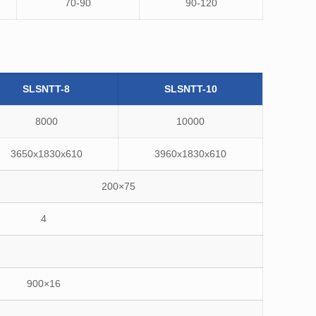
70-90
90-120
SLSNTT-8
SLSNTT-10
8000
10000
3650x1830x610
3960x1830x610
200×75
4
900×16