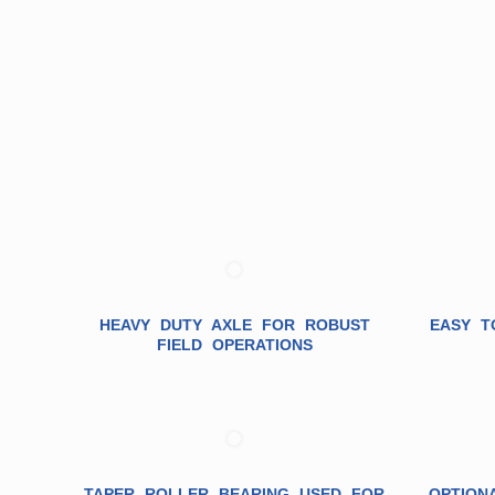
HEAVY DUTY AXLE FOR ROBUST
EASY T
FIELD OPERATIONS
TAPER ROLLER BEARING USED FOR
OPTION