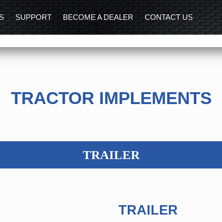
S
SUPPORT
BECOME A DEALER
CONTACT US
TRACTOR IMPLEMENTS
TRAILER
TRAILER