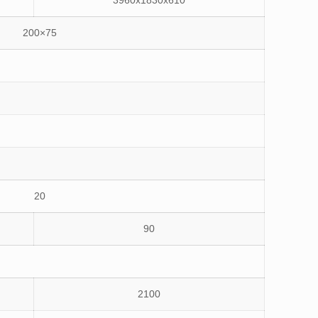
3960x1830x610
200×75
20
90
2100