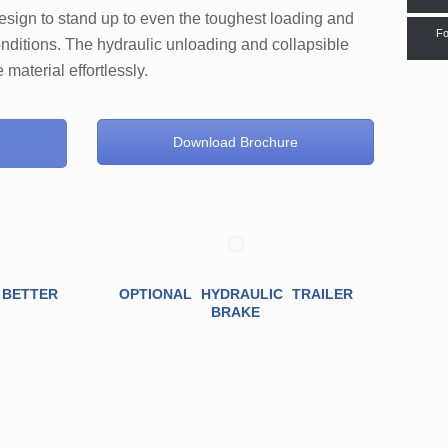
design to stand up to even the toughest loading and
Fo
nditions. The hydraulic unloading and collapsible
material effortlessly.
Download Brochure
 BETTER
OPTIONAL HYDRAULIC TRAILER
BRAKE