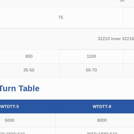
50
75
32213 Inner 32216
800
1100
35-50
50-70
Turn Table
WTDTT-5
WTDTT-8
5000
8000