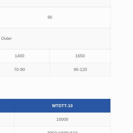
90
 Outer
1400
1650
70-90
90-120
WTDTT-10
10000