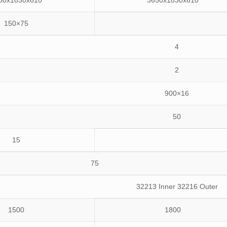
50x1830x610
3650x1830x610
150×75
4
2
900×16
50
15
75
32213 Inner 32216 Outer
1500
1800