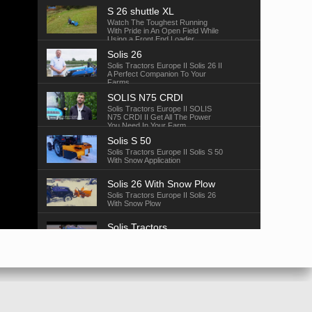
S 26 shuttle XL
Watch The Toughest Running
With Pride in An Open Field While
Using a Front End Loader.
Solis 26
Solis Tractors Europe II Solis 26 II
A Perfect Companion To Your
Farms
SOLIS N75 CRDI
Solis Tractors Europe II SOLIS
N75 CRDI II Get All The Power
You Need In Your Farm
Solis S 50
Solis Tractors Europe II Solis S 50
With Snow Application
Solis 26 With Snow Plow
Solis Tractors Europe II Solis 26
With Snow Plow
Solis Tractors
Solis Tractors Europe II Solis
Baler
Solis 26
Solis Tractors Europe II Solis 26
Suitable For All Application