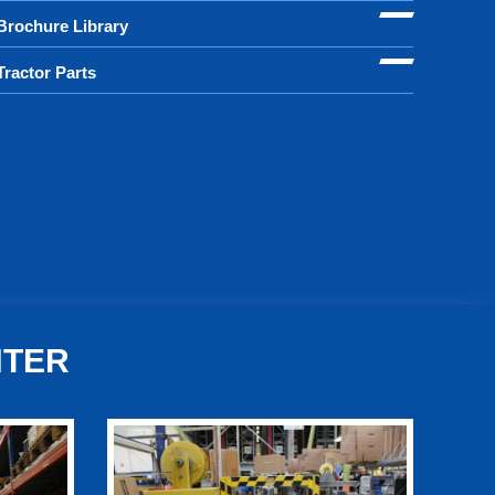
Brochure Library
Tractor Parts
NTER