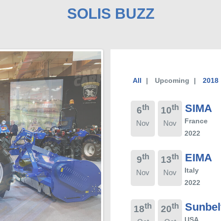
SOLIS BUZZ
All
Upcoming
2018
SIMA
th
th
6
10
France
Nov
Nov
2022
EIMA
th
th
9
13
Italy
Nov
Nov
2022
Sunbel
th
th
18
20
USA