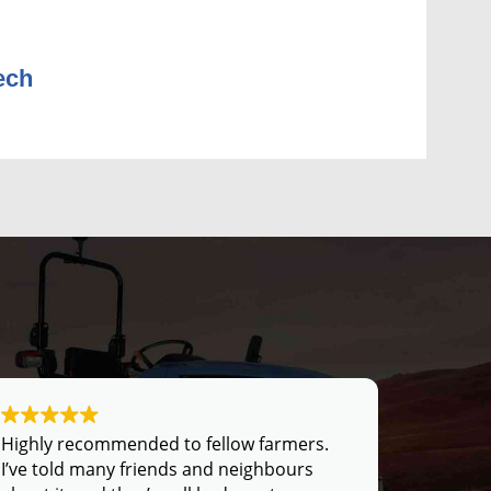
ech
Highly recommended to fellow farmers.
I’ve told many friends and neighbours