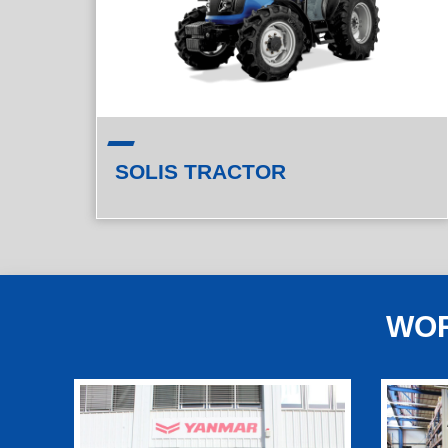
SOLIS TRACTOR
WOR