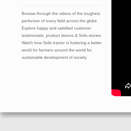
Browse through the videos of the toughest
performer of every field across the globe.
Explore happy and satisfied customer
testimonials, product demos & Solis stories.
Watch how Solis tractor is fostering a better
world for farmers around the world for
sustainable development of society.