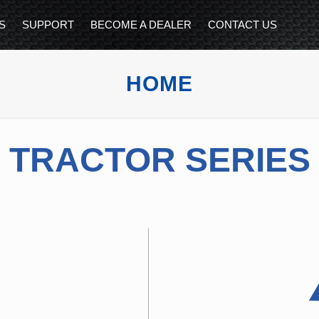
S
SUPPORT
BECOME A DEALER
CONTACT US
HOME
TRACTOR SERIES