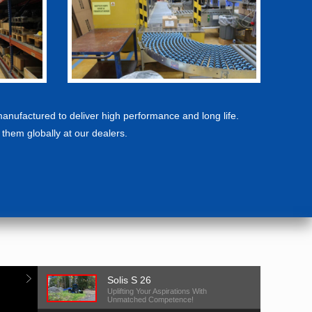
manufactured to deliver high performance and long life.
f them globally at our dealers.
Solis S 26
Uplifting Your Aspirations With
Unmatched Competence!