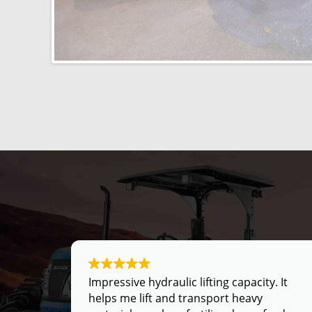
fting.
Impressive hydraulic lifting capacity. It
ing
helps me lift and transport heavy