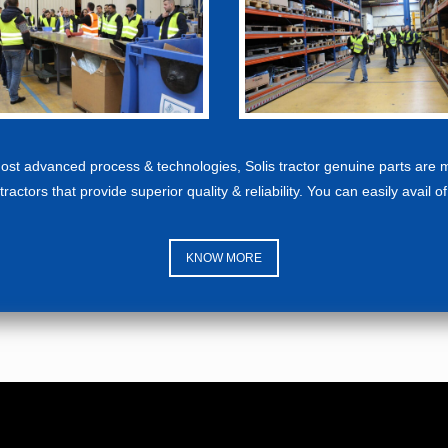
 most advanced process & technologies, Solis tractor genuine parts are 
tractors that provide superior quality & reliability. You can easily avail o
KNOW MORE