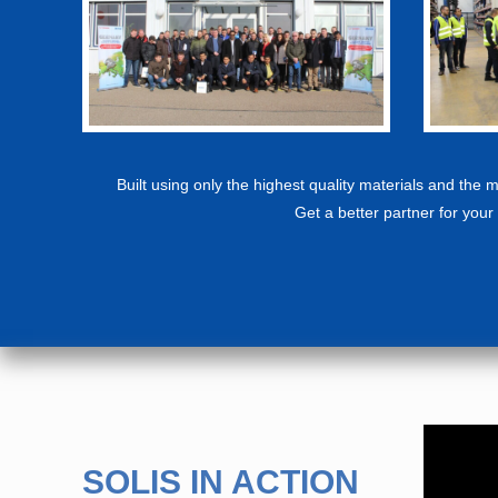
Built using only the highest quality materials and the
Get a better partner for your 
SOLIS IN ACTION