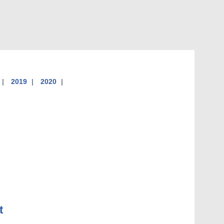
2019
2020
t