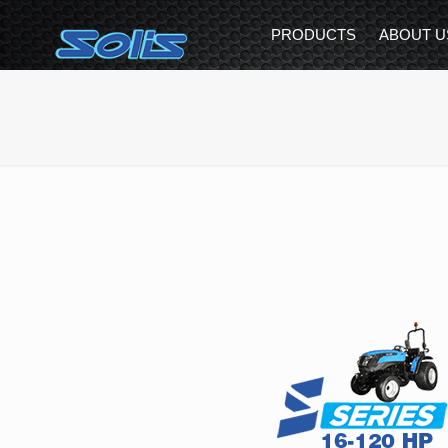
PRODUCTS
ABOUT U