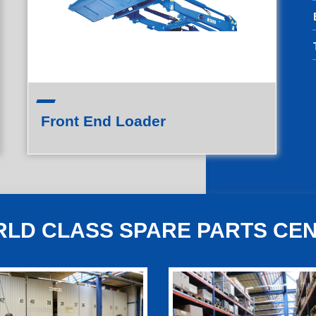
Front End Loader
LD CLASS SPARE PARTS CE