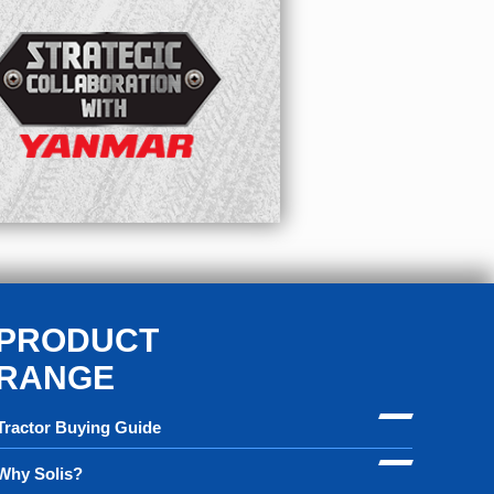
PRODUCT
RANGE
Tractor Buying Guide
Why Solis?