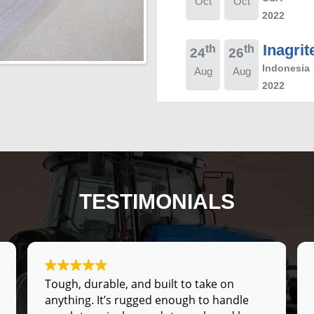
Oct
Oct
2022
Inagrit
th
th
24
26
Indonesia
Aug
Aug
2022
TESTIMONIALS
Tough, durable, and built to take on
anything. It’s rugged enough to handle